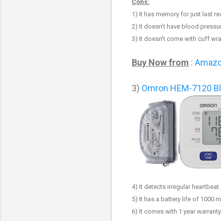
Cons:
1)
It has memory for just last r
2) It doesn't have blood pressur
3) It doesn't come with cuff wr
Buy Now from
:
Amaz
3
)
Omron HEM-7120 Bl
4) It detects irregular heartbeat.
5) It has a battery life of 1000
6) It comes with 1 year warranty