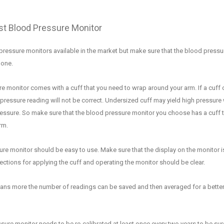
t Blood Pressure Monitor
pressure monitors available in the market but make sure that the blood pressu
t one
.
e monitor comes with a cuff that you need to wrap around your arm.
If a cuff 
pressure reading wi
ll not be correct. Undersized cuff may yield high pressure 
ressure.
So make sure
that the blood pressure monitor
you c
hoose
has a cuff 
rm.
ure monitor should be easy to
use. Make sure that the display on the monitor i
ections for applying the cuff and operating the monitor should be clear.
ns more the number of readings can be saved and
then averaged for a bette
ure monitor needs to be re-calibrated at least once every two years to be sur