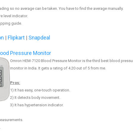
eading so no av
erage can be taken
. You have to find the average manually.
e level indicator.
apping guide.
on
|
Flipkart
|
Snapdeal
ood Pressure Monitor
Omron HEM-7120 Blood Pressur
e
Monitor is the third best blood pressu
monitor in India. It gets a rating of 4.20 out of 5 from me.
Pros:
1) It has easy, one-touch operation.
2) It
detects body movement
.
3)
It has hypertension indicator.
 measurements.
.