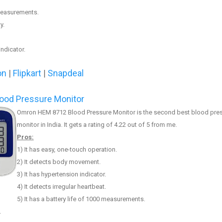
 measurements.
y.
ndicator.
on
|
Flipkart
|
Snapdeal
ood Pressure Monitor
Omron HEM 8712 Blood Pressure Monitor
is the
second
best blood pre
monitor in India. It
gets a rating of 4.2
2
out of 5 from me.
Pros:
1) It has easy, one-touch operation.
2) It
detects body movement
.
3)
It has hypertension indicator.
4) It detects irregular heartbeat.
5) It has a battery life of 1000 measurements.
.