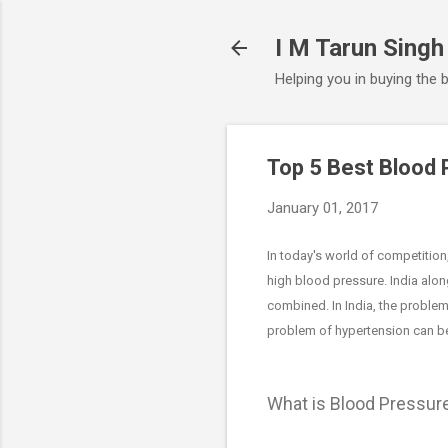
I M Tarun Singh
Helping you in buying the 
Top 5 Best Blood 
January 01, 2017
In today's world of competition
high blood pressure. India alo
combined. In India, the problem
problem of hypertension can be
What is Blood Pressur