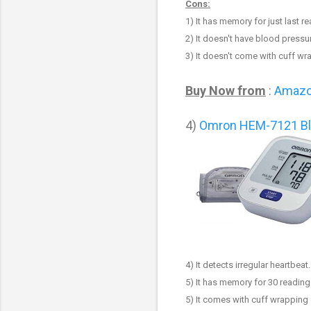
Cons:
1)
It has memory for just last r
2) It doesn't have blood pressur
3)
It doesn't come with cuff wr
Buy Now from
:
Amaz
4)
Omron HEM-7121 Bl
4) It detects irregular heartbeat.
5)
It has memory for
3
0 reading
5)
It comes with cuff wrapping 