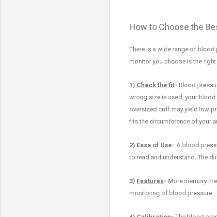
How to Choose the Bes
There is a wide range of blood 
monitor you choose is th
e righ
1)
Check the fit
-
Blood pressur
wrong size is used,
your blood 
oversized cuff may
yield low p
fits the circumference of your a
2)
Ease of Use
-
A blood press
to read and understand. The dir
3)
Features
-
M
ore memory mea
monitoring of blood pressure
.
4)
Calibration
-
The blood press