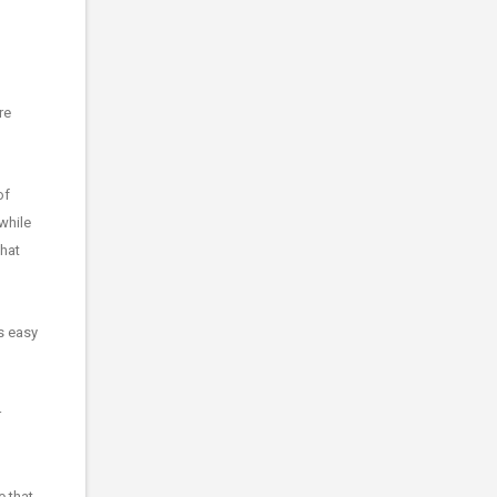
re
of
while
that
s easy
r
e that