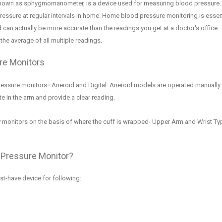
known as sphygmomanometer, is a device used for measuring blood pressure. 
ressure at regular intervals in home. Home blood pressure monitoring is essen
d can actually be more accurate than the readings you get at a doctor's office
he average of all multiple readings.
re Monitors
ressure monitors
-
Aneroid and Digital.
Aneroid models are operated manually 
ate in the arm and provide a clear reading.
P monitors on the b
asis of where the cuff
is wrapped-
Upper Arm and Wrist Ty
 Pressure Monitor
?
st-have device for following
: