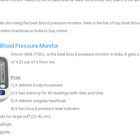
le choosing the best
blood pressure monitor
. Here is the list of top best
b
loo
monitor machines
in India to buy online :
lood Pressure Monitor
Omron HEM-7130-L
is the best blood pressure monitor in India. It gets a
of 4.2
3
out of 5 from me.
Pros:
1
) It
detects body movement
.
2) It has memory for 60 readings with date and time.
3
) It detects irregular heartbeat.
4)
It has blood pressure level indicator.
ds for large cuff (22-42
cm).
eadings.
guide.