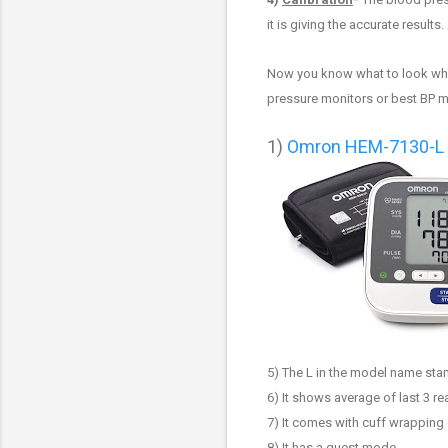
it is giving the accurate results.
Now you know what to look whi
pressure monitors or best BP 
1
)
Omron HEM-7130-L B
5) The L in the model name stan
6) It shows average of last 3 r
7) It
comes with cuff wrapping 
8) It has a guest mode
.