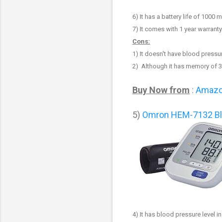
6
) It has a battery life of 1000
7
) It comes with 1 year warranty
Cons:
1
) It doesn't have blood pressur
2) Although it has memory of 3
Buy Now from
:
Amaz
5)
Omron HEM-7132 Bl
4)
It has blood pressure level in