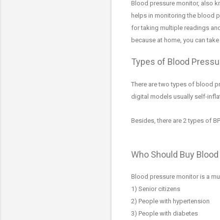
Blood pressure monitor, also 
helps in monitoring the blood p
for taking multiple readings an
because at home, you can take t
Types of Blood Pressu
There are two types of blood p
digital models usually self-infl
Besides, there are 2 types of B
Who Should Buy Blood
Blood pressure monitor is a mu
1)
Senior citizens
2) People with hypertension
3) People with diabetes