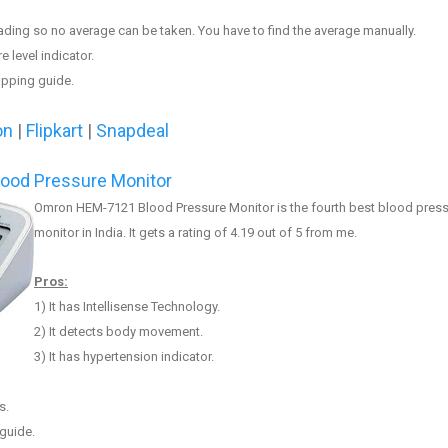
eading so no av
erage can be taken
. You have to find the average manually.
e level indicator.
apping guide.
on
|
Flipkart
|
Snapdeal
ood Pressure Monitor
Omron HEM-7121 Blood Pressure Monitor is the fourth best
blood press
monitor in India. It gets a rating of 4.
19
out of 5 from me.
Pros:
1) It has
Intellisense Technology
.
2) It
detects body movement
.
3)
It has hypertension indicator.
s.
guide.