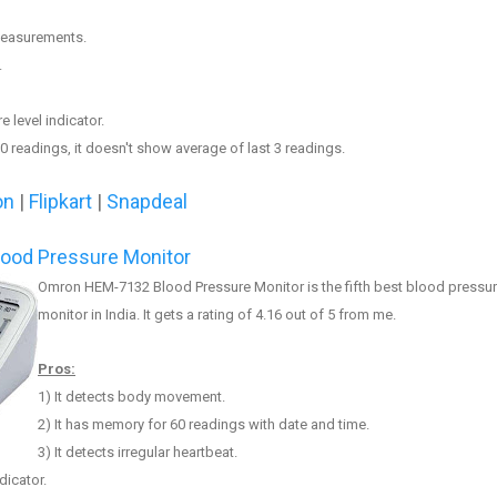
 measurements.
.
e level indicator.
0 readings, it doe
sn
't
show
average of last 3 readings.
on
|
Flipkar
t
|
Snapdeal
ood Pressure Monitor
Omron HEM-7132 Blood Pressure Monitor
is the fifth best blood pressu
monitor in India. It gets a rating of 4.
16
out of 5 from me.
Pros:
1
) It
detects body movement
.
2) It has memory for 60 readings with date and time.
3
) It detects irregular heartbeat.
dicator.