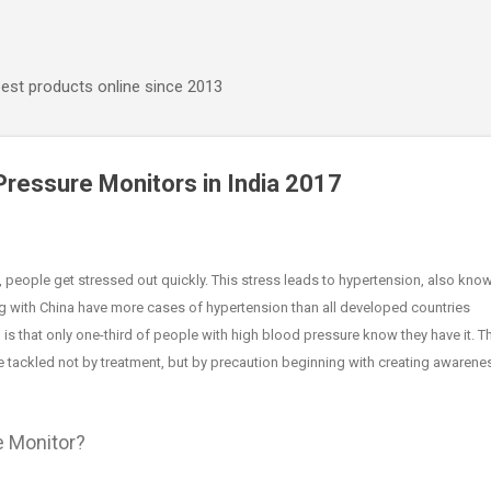
Skip to main content
best products online since 2013
Pressure Monitors in India 2017
, people get stressed out quickly. This stress leads to hypertension, also kno
ng with China have more cases of hypertension than all developed countries
 is that only one-third of people with high blood pressure know they have it. T
 tackled not by treatment, but by precaution beginning with creating awarene
e Monitor?