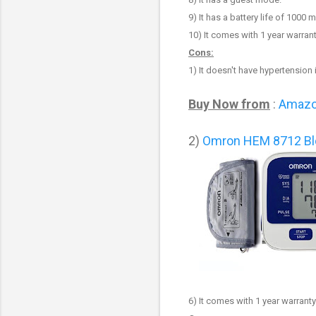
9
) It has a battery life of 1000
10
) It comes with 1 year warrant
Cons:
1)
It
doesn't have
hypertension i
Buy Now from
:
Amaz
2)
Omron HEM 8712 Bl
6) It comes with 1 year warranty