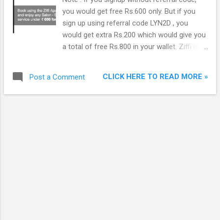
you would get free Rs.600 only. But if you
sign up using referral code LYN2D , you
would get extra Rs.200 which would give you
a total of free Rs.800 in your wallet. Ziffi is
an online website and app for searching and
appointment booking service in the health &
CLICK HERE TO READ MORE »
Post a Comment
wellness space. It provides people free of
charge search and booking appointments
with salons/spas, doctors and diagnostic
centers headquartered in Mumbai. It is
currently operational in Mumbai, Delhi-NCR,
Hyderabad and Bangalore. Please note that
appointment is free but you would have to
pay for visit. You can use Ziffi Wallet to pay
for Salons and Spas only. For Doctors and
Diagnostics, you would have to pay directly.
Ziffi covers 4000 salon & spas 20,000
doctors and 9,000 diagnostic centres across