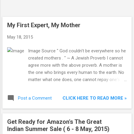
four cities. The total number of
appointments booked through the portal
stands more than 2.6 million. To gain new
users, Ziffi is giving away free Rs.800 in
My First Expert, My Mother
wallet for ne...
May 18, 2015
Image Source " God couldn't be everywhere so he
created mothers . " ~ A Jewish Proverb I cannot
agree more with the above proverb. A mother is
the one who brings every human to the earth. No
matter what one does, one cannot repay one's
mother loans. A mother always think about her
children first, no matter in which condition she is.
CLICK HERE TO READ MORE »
Post a Comment
She always put the well-being of her children
before hers. A mother spends so much time with
her child that the first word the child learns to
Get Ready for Amazon's The Great
speak is Ma (or Mom) !
Indian Summer Sale ( 6 - 8 May, 2015)