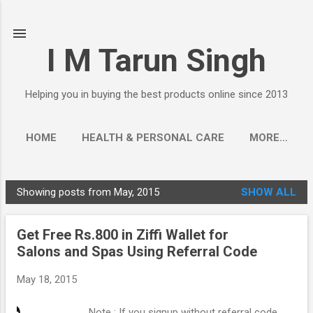
Skip to main content
I M Tarun Singh
Helping you in buying the best products online since 2013
HOME
HEALTH & PERSONAL CARE
MORE…
Showing posts from May, 2015
SHOW ALL
P
o
Get Free Rs.800 in Ziffi Wallet for
s
Salons and Spas Using Referral Code
t
s
May 18, 2015
Note : If you signup without referral code,