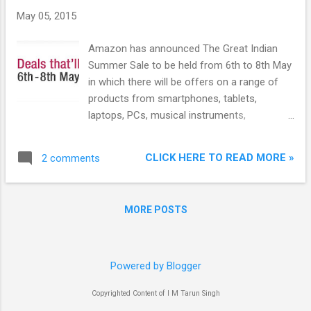
May 05, 2015
Amazon has announced The Great Indian
Summer Sale to be held from 6th to 8th May
in which there will be offers on a range of
products from smartphones, tablets,
laptops, PCs, musical instruments,
stationery products, books, baby products,
toys, clothing and accessories, shoes to
CLICK HERE TO READ MORE »
2 comments
beauty products, pet products, gourmet
foods, gardening accessories and more.
Sellers on Amazon.in will offer hundreds of
MORE POSTS
products on Lightning Deals for the three
days. In addition, there will be attractive app-
only deals for customers shopping on
Amazon mobile apps.
Powered by Blogger
Copyrighted Content of I M Tarun Singh