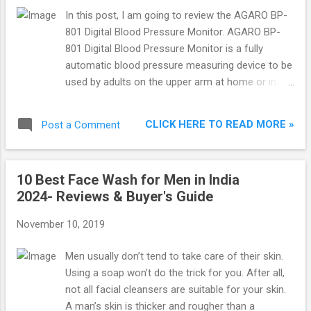
Price Agaro Raga Specifications Agaro Raga
In this post, I am going to review the AGARO BP-
Design & Features Agaro Raga Bluetooth
801 Digital Blood Pressure Monitor. AGARO BP-
headphone has a foldable and rotatable design
801 Digital Blood Pressure Monitor is a fully
which makes it easy to carry while travelling. It
automatic blood pressure measuring device to be
has ultra-soft ear cushions and adjustable leather
used by adults on the upper arm at home or in a
headband for ultimate comfort. It provides High
doctor’s and nurse’s office.
Definition sound using the dual 40 mm large-
aperture drivers. It al...
CLICK HERE TO READ MORE »
Post a Comment
10 Best Face Wash for Men in India
2024- Reviews & Buyer's Guide
November 10, 2019
Men usually don’t tend to take care of their skin.
Using a soap won’t do the trick for you. After all,
not all facial cleansers are suitable for your skin.
A man’s skin is thicker and rougher than a