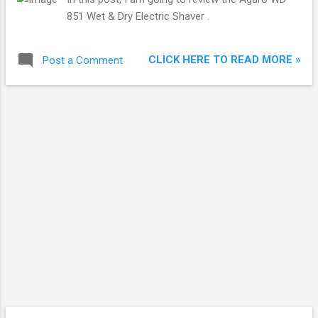
851 Wet & Dry Electric Shaver .
CLICK HERE TO READ MORE »
Post a Comment