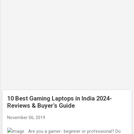
10 Best Gaming Laptops in India 2024-
Reviews & Buyer's Guide
November 06, 2019
Are you a gamer- beginner or professional? Do