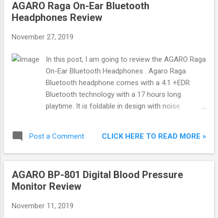
AGARO Raga On-Ear Bluetooth
Headphones Review
November 27, 2019
In this post, I am going to review the AGARO Raga
On-Ear Bluetooth Headphones . Agaro Raga
Bluetooth headphone comes with a 4.1 +EDR
Bluetooth technology with a 17 hours long
playtime. It is foldable in design with noise
isolation cushion. About AGARO Agaro is an
Indian brand based in Kolkata. Agaro is known for
CLICK HERE TO READ MORE »
Post a Comment
manufacturing products in the following
categories: Kitchen Appliances, LED & Lighting,
Home Appliances, Mobile Accessories, Music &
AGARO BP-801 Digital Blood Pressure
Sound, Grooming & Personal Care and Health &
Monitor Review
Wellness. In-Box Contents and Price Agaro Raga
Bluetooth Headphones Micro USB Charging Cable
November 11, 2019
AUX-In Cable User Manual & Warranty Card Check