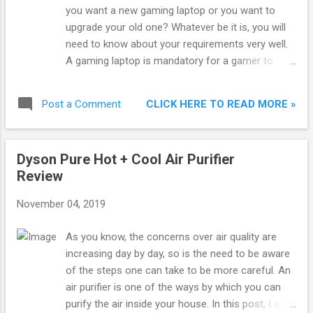
you want a new gaming laptop or you want to
upgrade your old one? Whatever be it is, you will
need to know about your requirements very well.
A gaming laptop is mandatory for a gamer to
have. It gives you the high-intensity gaming
experience of a desktop by keeping the portability
CLICK HERE TO READ MORE »
Post a Comment
factor on. There are so many models available in
the market, starting from affordable to expensive
ones. You will find a lot of variation, but that can
Dyson Pure Hot + Cool Air Purifier
confuse you while shopping. Thus, I have made a
Review
buying guide along with product reviews of all the
best gaming laptops in India.
November 04, 2019
As you know, the concerns over air quality are
increasing day by day, so is the need to be aware
of the steps one can take to be more careful. An
air purifier is one of the ways by which you can
purify the air inside your house. In this post, I am