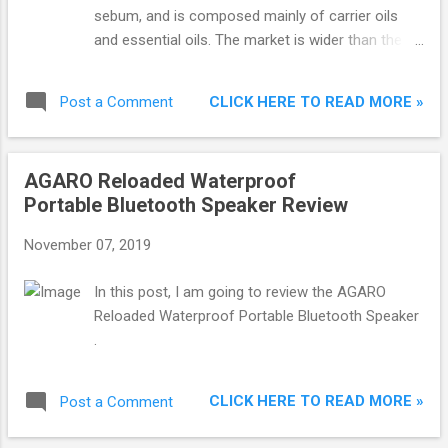
sebum, and is composed mainly of carrier oils
and essential oils. The market is wider than the
previous days, and with so many products
available, it becomes difficult for a man to
CLICK HERE TO READ MORE »
Post a Comment
understand which one to choose. If you are
bothered about beard growth and want a denser,
thicker and smoother beard, you need good beard
AGARO Reloaded Waterproof
oil.
Portable Bluetooth Speaker Review
November 07, 2019
In this post, I am going to review the AGARO
Reloaded Waterproof Portable Bluetooth Speaker
.
CLICK HERE TO READ MORE »
Post a Comment