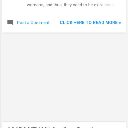
woman’s, and thus, they need to be extra careful
while opting for a face wash.
CLICK HERE TO READ MORE »
Post a Comment