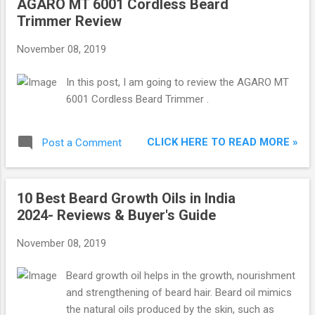
AGARO MT 6001 Cordless Beard
Trimmer Review
November 08, 2019
In this post, I am going to review the AGARO MT
6001 Cordless Beard Trimmer .
CLICK HERE TO READ MORE »
Post a Comment
10 Best Beard Growth Oils in India
2024- Reviews & Buyer's Guide
November 08, 2019
Beard growth oil helps in the growth, nourishment
and strengthening of beard hair. Beard oil mimics
the natural oils produced by the skin, such as