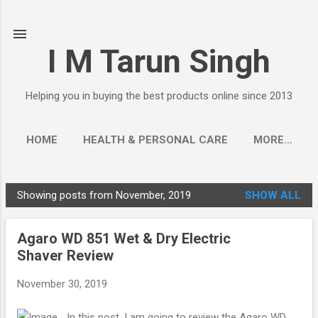
Skip to main content
I M Tarun Singh
Helping you in buying the best products online since 2013
HOME
HEALTH & PERSONAL CARE
MORE…
Showing posts from November, 2019
SHOW ALL
P
o
Agaro WD 851 Wet & Dry Electric
s
Shaver Review
t
s
November 30, 2019
In this post, I am going to review the Agaro WD