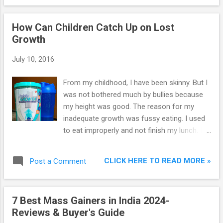
and they will give an envelope containing
your Username and Password. The interest
How Can Children Catch Up on Lost
rate given on savings account in SBI is just
Growth
4% which can't beat rate of inflation. It
means customer's money is depreciating in
July 10, 2016
savings account. In this case, FD can prove
to be a better investment which gives
From my childhood, I have been skinny. But I
interest in the range of 5.50% to 7.75%
was not bothered much by bullies because
depending on the duration of investment.
my height was good. The reason for my
The duration of FD can be 7 days to 10
inadequate growth was fussy eating. I used
years.
to eat improperly and not finish my lunch. I
used to spend more time in playground and
studies. I ate enough only to sustain and not
CLICK HERE TO READ MORE »
Post a Comment
enough to gain weight. Well this is how I lost
my growth. You can’t blame my parents for
my lost growth because I was stubborn. You
7 Best Mass Gainers in India 2024-
may be thinking why I am telling my story. It’s
Reviews & Buyer's Guide
because recently when I visited my uncle’s