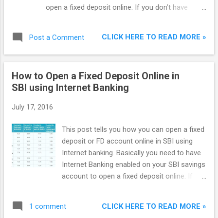
open a fixed deposit online. If you don’t have
Internet Banking enabled, just go to your SBI
branch and ask them for an ‘Online SBI
CLICK HERE TO READ MORE »
Post a Comment
Registration Form’. Fill the form and they will give
an envelope containing your Username and
Password. The interest rate given on savings
How to Open a Fixed Deposit Online in
account in SBI is just 2.70% p.a. which can’t beat
SBI using Internet Banking
the rate of inflation. It means customer’s money
is depreciating in a savings account.
July 17, 2016
This post tells you how you can open a fixed
deposit or FD account online in SBI using
Internet banking. Basically you need to have
Internet Banking enabled on your SBI savings
account to open a fixed deposit online. If
you don't have Internet Banking enabled, just
go to your SBI branch and ask them for a
CLICK HERE TO READ MORE »
1 comment
'Online SBI Registration Form'. Fill the form