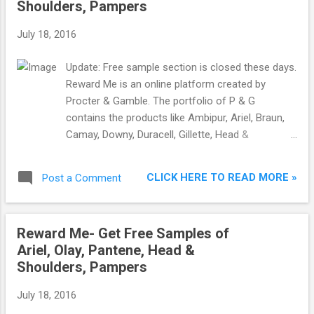
Shoulders, Pampers
July 18, 2016
Update: Free sample section is closed these days.
Reward Me is an online platform created by
Procter & Gamble. The portfolio of P & G
contains the products like Ambipur, Ariel, Braun,
Camay, Downy, Duracell, Gillette, Head &
Shoulders, Herbal essences, Olay,Old Spice, Oral-
B, Pampers, Pantene, Venus, Vidal Sassoon, Wella
CLICK HERE TO READ MORE »
Post a Comment
Kolestint and Whisper. Reward Me gives free
samples to make people try their products so
later if they like the product, they can purchase it.
Reward Me- Get Free Samples of
The samples contain Ariel, Gillette, Head &
Ariel, Olay, Pantene, Head &
Shoulders, Olay, Pampers, Pantene and Whisper.
Shoulders, Pampers
This offer is for females only so order sample in
your mother or sister’s name for better chances
July 18, 2016
of getting the sample. 1) Visit RewardMe.in . 2)