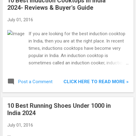
10 Best Induction Cooktops in India
2024- Reviews & Buyer's Guide
July 01, 2016
If you are looking for the best induction cooktop
in India, then you are at the right place. In recent
times, inductions cooktops have become very
popular in India. An induction cooktop is
sometimes called an induction cooker, induction
stove, induction chulha or even induction oven.
The reason for the popularity of induction
CLICK HERE TO READ MORE »
Post a Comment
cookers is that they are built using new and
advanced technology to save both time and
energy while creating awesome food. The
10 Best Running Shoes Under 1000 in
technology in these cooktops not only reduces
India 2024
the amount of time you spend cooking, but it also
provides advanced safety measures that prevent
July 01, 2016
burns and other injuries.