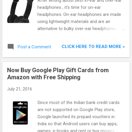
After writing about best in-ear and over-ear
headphones , it's time for on-ear
headphones. On-ear headphones are made
using lightweight materials and are an
alternative to bulky over-ear headphones.
Most of them can be folded and hence can
be taken during travelling. If you want
CLICK HERE TO READ MORE »
Post a Comment
portable headphones but don't want in-ear
headphones, then on-ear headphones are
for you.
Now Buy Google Play Gift Cards from
Amazon with Free Shipping
July 21, 2016
Since most of the Indian bank credit cards
are not supported on Google Play store,
Google launched its prepaid vouchers in
India so that Android users can buy apps,
games, e-books and rent or buy movies, on