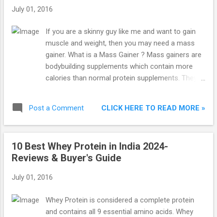
house, I noticed that my cousin was very
July 01, 2016
skinny and short for his age. He looked like a
5 year-old when he is 7 year old in reality.
If you are a skinny guy like me and want to gain
This made me remember my own situation. I
muscle and weight, then you may need a mass
asked my aunt the reason and she told me
gainer. What is a Mass Gainer ? Mass gainers are
that he is more inclined towards junk food
bodybuilding supplements which contain more
and doesn’t eat nutritious food. I asked her
calories than normal protein supplements. They
whether he drank milk and she told that he
contain larger amounts of carbohydrates and
hated the taste of milk.
fats to boost your calorie intake. When your daily
CLICK HERE TO READ MORE »
Post a Comment
calorie intake is more than your calorie burn, that
is when you start to gain weight. These are the
Top 7 Best Mass Gainers in India 2024 : 1.
10 Best Whey Protein in India 2024-
Optimum Nutrition (ON) Serious Mass Weight
Reviews & Buyer's Guide
Gainer Optimum Nutrition (ON) Serious Mass
Gainer Chocolate, 2.72 Kg is the best mass gainer
July 01, 2016
in India. Its serving size is 2 scoops (334 g). It
comes with 1250 calories and 50 grams of
Whey Protein is considered a complete protein
protein per serving. It contains over 250 grams of
and contains all 9 essential amino acids. Whey