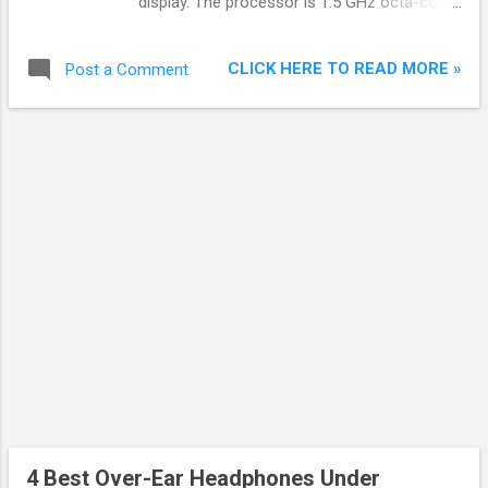
display. The processor is 1.5 GHz octa-core
Qualcomm Snapdragon 617. The front
camera is 5 MP. Battery backup is 3000 MAh
CLICK HERE TO READ MORE »
Post a Comment
with TurboPower. Turbo Charging promises
six hours of battery life with just 15 minutes
of charging. The difference lies in Fingerprint
sensor and rear camera. Moto G4 comes
with 13 MP rear camera and no fingerprint
sensor while Moto G4 Plus comes with 16
MP rear camera and fingerprint sensor.
4 Best Over-Ear Headphones Under