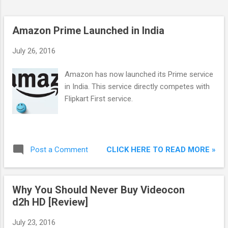
Day for Prime members on Amazon.in Curre...
Amazon Prime Launched in India
July 26, 2016
Amazon has now launched its Prime service
in India. This service directly competes with
Flipkart First service.
CLICK HERE TO READ MORE »
Post a Comment
Why You Should Never Buy Videocon
d2h HD [Review]
July 23, 2016