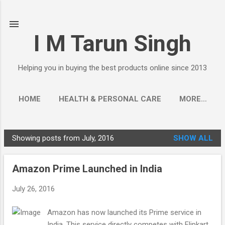
Skip to main content
I M Tarun Singh
Helping you in buying the best products online since 2013
HOME
HEALTH & PERSONAL CARE
MORE…
Showing posts from July, 2016
SHOW ALL
P
o
Amazon Prime Launched in India
s
t
July 26, 2016
s
Amazon has now launched its Prime service in
India. This service directly competes with Flipkart