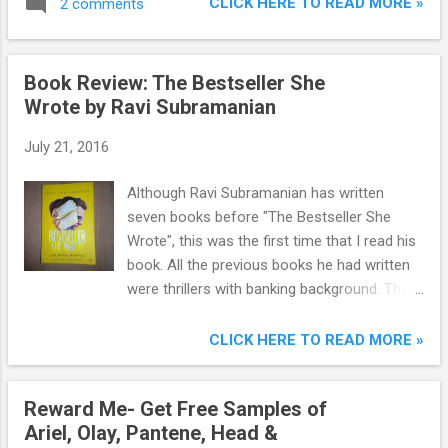
CLICK HERE TO READ MORE »
2 comments
there are more popular movies than it.
Book Review: The Bestseller She
Wrote by Ravi Subramanian
July 21, 2016
Although Ravi Subramanian has written
seven books before "The Bestseller She
Wrote", this was the first time that I read his
book. All the previous books he had written
were thrillers with banking background. This
is the first time he has written a romantic
novel. The banking background has anyways
CLICK HERE TO READ MORE »
crept in to this book too.
Reward Me- Get Free Samples of
Ariel, Olay, Pantene, Head &