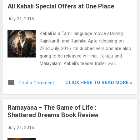
All Kabali Special Offers at One Place
July 21, 2016
Kabali is a Tamil language movie starring
Rajnikanth and Radhika Apte releasing on
22nd July, 2016. Its dubbed versions are also
going to be released in Hindi, Telugu and
Malayalam. Kabali's teaser trailer was
released in April 2016 and went viral in Asia
and gained 50 Lac views in less than 24
CLICK HERE TO READ MORE »
Post a Comment
hours becoming the most viewed teaser in
Asia. By 28 May, the Kabali teaser garnered 2
Crore views, making it one of the most
Ramayana – The Game of Life :
watched Indian film teasers.
Shattered Dreams Book Review
July 21, 2016