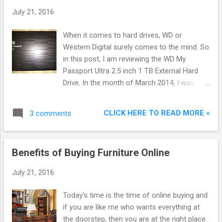
July 21, 2016
When it comes to hard drives, WD or
Western Digital surely comes to the mind. So
in this post, I am reviewing the WD My
Passport Ultra 2.5 inch 1 TB External Hard
Drive. In the month of March 2014, I was
looking for external hard drives. On 19 March,
2014, I bought WD My Passport Ultra 1 TB
CLICK HERE TO READ MORE »
3 comments
External Hard Drive for Rs 3779 from Flipkart
as a deal was running on it. I did not check
any reviews due to the deal. Later on,I came
Benefits of Buying Furniture Online
to know that it was the fastest hard drive on
the market at that time. Now it is the second
July 21, 2016
fastest external hard disk after Seagate
Backup Plus Slim External Hard Drive as you
Today's time is the time of online buying and
can check on Top 10 Best External Hard
if you are like me who wants everything at
Disks in 2014 in India to Buy Online .
the doorstep, then you are at the right place.