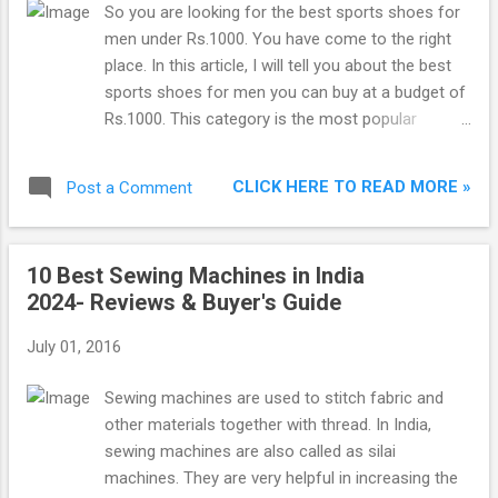
So you are looking for the best sports shoes for
men under Rs.1000. You have come to the right
place. In this article, I will tell you about the best
sports shoes for men you can buy at a budget of
Rs.1000. This category is the most popular
category of sports shoes in India. The shoes in
the list are ranked in terms of ratings and reviews.
CLICK HERE TO READ MORE »
Post a Comment
This means shoes having better reviews and
having more 5 star ratings are ranked higher. So
after extensive research, I have made a list of top
10 Best Sewing Machines in India
10 best sports shoes for men under Rs.1000 in
2024- Reviews & Buyer's Guide
India to buy online. It would be better to go for
shoes which are ranked higher on this list. This
July 01, 2016
list contains the shoes with a price range
between Rs.500 and Rs.1000. Best Running Shoes
Sewing machines are used to stitch fabric and
Under 1000 in India 2024 : 1. Bourge Men’s Vega-3
other materials together with thread. In India,
Running Shoes If you are looking for lightweight
sewing machines are also called as silai
premium quality running shoes, Bourge sports
machines. They are very helpful in increasing the
shoes are perfect. They are manufactured for