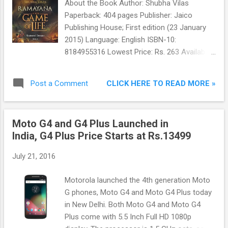
About the Book Author: Shubha Vilas
Paperback: 404 pages Publisher: Jaico
Publishing House; First edition (23 January
2015) Language: English ISBN-10:
8184955316 Lowest Price: Rs. 263 Available
On: Amazon and Flipkart Summary
Shattered Dreams is the sequel to the
CLICK HERE TO READ MORE »
Post a Comment
national bestseller, Rise of the Sun Prince , in
the new spiritual and motivational series
Ramayana - The Game of Life. Twelve joyful
Moto G4 and G4 Plus Launched in
years have passed in Ayodhya since the
India, G4 Plus Price Starts at Rs.13499
wedding of Rama and Sita at the end of
Book 1.
July 21, 2016
Motorola launched the 4th generation Moto
G phones, Moto G4 and Moto G4 Plus today
in New Delhi. Both Moto G4 and Moto G4
Plus come with 5.5 Inch Full HD 1080p