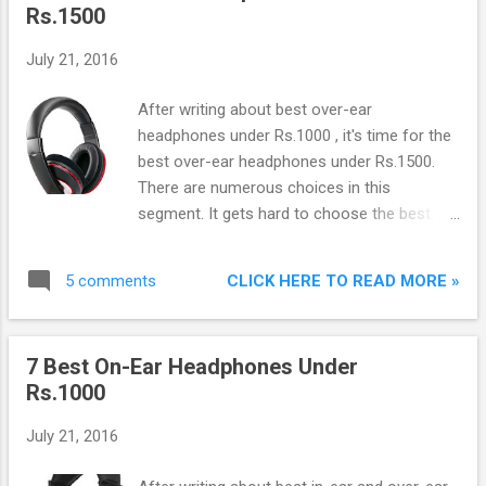
Rs.1500
July 21, 2016
After writing about best over-ear
headphones under Rs.1000 , it's time for the
best over-ear headphones under Rs.1500.
There are numerous choices in this
segment. It gets hard to choose the best. To
ease the process, I am writing this list of top
best over-ear headphones under Rs.1500 in
CLICK HERE TO READ MORE »
5 comments
India:
7 Best On-Ear Headphones Under
Rs.1000
July 21, 2016