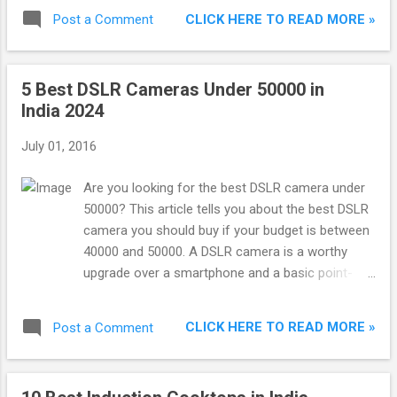
ranked in terms of ratings and reviews. This
CLICK HERE TO READ MORE »
Post a Comment
means shoes having better reviews and having
more 5 star ratings are ranked higher.
5 Best DSLR Cameras Under 50000 in
India 2024
July 01, 2016
Are you looking for the best DSLR camera under
50000? This article tells you about the best DSLR
camera you should buy if your budget is between
40000 and 50000. A DSLR camera is a worthy
upgrade over a smartphone and a basic point-
and-shoot camera. DSLR camera includes larger
image sensors, superior optics, robust manual
CLICK HERE TO READ MORE »
Post a Comment
controls, faster performance, and the versatility
of changeable lenses.