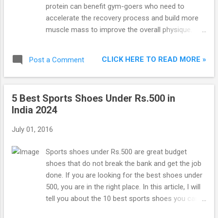
carbohydrates (with no added sugar) and 25
protein can benefit gym-goers who need to
essential vitamins and minerals per serving. It
accelerate the recovery process and build more
also contains creatine, glutamine and glutamic
muscle mass to improve the overall physique.
acid. Buy Now from Amazon 2. BSN 1200 True
Besides gym-goers and bodybuilders, whey
Mass BSN 1200 True Mass is the second best
protein can be used by competitive athletes and
mass gainer in India. Its...
CLICK HERE TO READ MORE »
Post a Comment
sports players. Basically, anyone looking to
increase the protein content in their diet can use
whey protein.
5 Best Sports Shoes Under Rs.500 in
India 2024
July 01, 2016
Sports shoes under Rs.500 are great budget
shoes that do not break the bank and get the job
done. If you are looking for the best shoes under
500, you are in the right place. In this article, I will
tell you about the 10 best sports shoes you can
buy under Rs.500 in India. The shoes in the list are