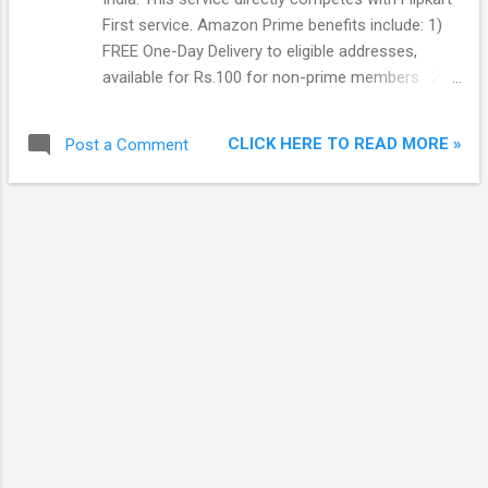
First service. Amazon Prime benefits include: 1)
FREE One-Day Delivery to eligible addresses,
available for Rs.100 for non-prime members. 2)
FREE Two-Day delivery to eligible addresses,
available for Rs.80 for non-prime members. 3)
CLICK HERE TO READ MORE »
Post a Comment
Discounted Same-Day Delivery to eligible
addresses at Rs.50, available for Rs.150 for non-
prime members. 4) Discounted Morning Delivery
to eligible addresses at Rs.50, available for Rs.150
for non-prime members. 5) Discounted Scheduled
Delivery to eligible addresses at Rs.50, available
for Rs.150 for non-prime members. 6) No
minimum order value required for FREE Standard
Delivery. Usually Rs.40 is charged for orders with
items that are worth Rs.499 or less. 7) Prime Early
Access- Get 30-minute early access to Lightning
Deals on Amazon.in. 8) Prime Exclusive Deals –
Get exclusive Lightning Deals and Deals of the