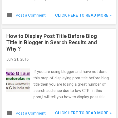
the device of their choice — be it a
computer, Android phone or tablet. All of this
CLICK HERE TO READ MORE »
Post a Comment
entertainment is available across multiple
devices — buy an e-book on the web, for
example, and it’s instantly available on your
How to Display Post Title Before Blog
phone or tablet through Google Play, and
Title in Blogger in Search Results and
user can start reading right where you left
Why ?
off.
July 21, 2016
If you are using blogger and have not done
this step of displaying post title before blog
title,then you are losing a great number of
search audience due to low CTR. In this
post,I will tell you how to display post title
before blog title in blogger in search results
and why ?
CLICK HERE TO READ MORE »
Post a Comment