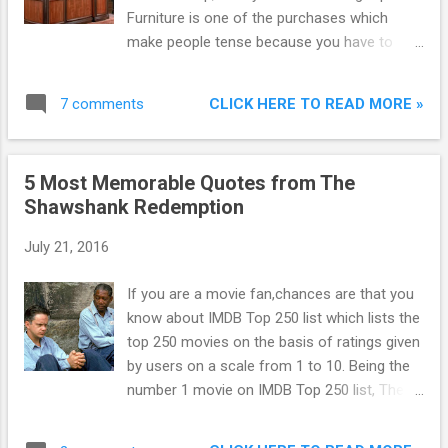
Furniture is one of the purchases which
make people tense because you have to
care about everything like dimensions, colour
etc. But with the advent of online sites like
CLICK HERE TO READ MORE »
7 comments
Amazon , Flipkart and Snapdeal , now you
can buy furniture online just at the click of
mouse. You may be thinking : Furniture is too
5 Most Memorable Quotes from The
big matter for online purchase, yes it is.
Shawshank Redemption
That's why today I am telling you the
Benefits of buying furniture online :
July 21, 2016
If you are a movie fan,chances are that you
know about IMDB Top 250 list which lists the
top 250 movies on the basis of ratings given
by users on a scale from 1 to 10. Being the
number 1 movie on IMDB Top 250 list, The
Shawshank Redemption instantly draws
attention as to why is it the topper when