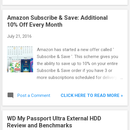
Amazon Subscribe & Save: Additional
10% Off Every Month
July 21, 2016
Amazon has started a new offer called '
Subscribe & Save '. This scheme gives you
the ability to save up to 10% on your entire
Subscribe & Save order if you have 3 or
more subscriptions scheduled for delivery to
the same address on the same monthly
delivery day. If the subscriptions are 2 or
CLICK HERE TO READ MORE »
Post a Comment
less, then you will get 5% off on your entire
order.
WD My Passport Ultra External HDD
Review and Benchmarks