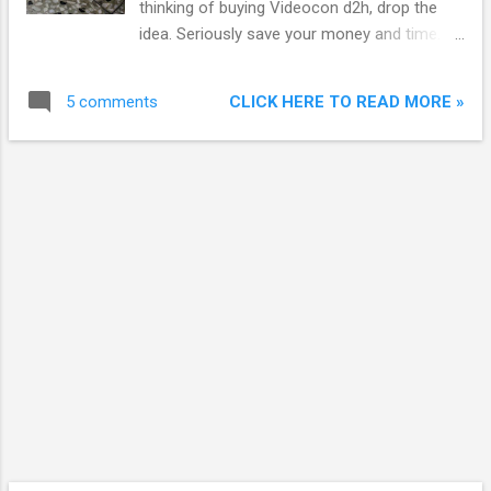
thinking of buying Videocon d2h, drop the
Videocon says about their remote which they give
idea. Seriously save your money and time.
along with HD set-top box(STB): “This unique
When I bought our first HD LED TV from
feature is available at Videocon d2h, where the RF
Flipkart, I started researching the best HD
remote can be used to c...
CLICK HERE TO READ MORE »
5 comments
DTH service in India. Actually not best but
cheap and value for money. I found
Videocon d2h HD to be the cheapest
provider of HD channels and I bought it. This
was my biggest mistake. Not only pricing,
their service also turned out to be cheap.