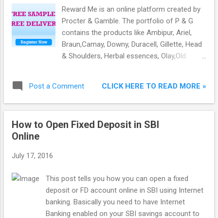
Register a new account. 3) Fill all the needed
Reward Me is an online platform created by
details and mobile number. 4) You will get OTP on
Procter & Gamble. The portfolio of P & G
mobile number. Verify it. 5) After verifying, you will
contains the products like Ambipur, Ariel,
be on the samples page where you have to add at
Braun,Camay, Downy, Duracell, Gillette, Head
least 3 samples to your basket. 6) After adding
& Shoulders, Herbal essences, Olay,Old
samples, go to the basket...
Spice, Oral-B, Pampers, Pantene,Venus, Vidal
Sassoon, Wella Kolestint and Whisper.
CLICK HERE TO READ MORE »
Post a Comment
How to Open Fixed Deposit in SBI
Online
July 17, 2016
This post tells you how you can open a fixed
deposit or FD account online in SBI using Internet
banking. Basically you need to have Internet
Banking enabled on your SBI savings account to