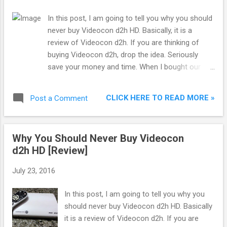
In this post, I am going to tell you why you should
never buy Videocon d2h HD. Basically, it is a
review of Videocon d2h. If you are thinking of
buying Videocon d2h, drop the idea. Seriously
save your money and time. When I bought our
first HD LED TV from Flipkart, I started
researching the best HD DTH service in India.
CLICK HERE TO READ MORE »
Post a Comment
Actually not best but cheap and value for money. I
found Videocon d2h HD to be the cheapest
provider of HD channels and I bought it. This was
Why You Should Never Buy Videocon
my biggest mistake. Not only pricing, but their
d2h HD [Review]
service also turned out to be cheap. Pricing was
the only advantage of Videocon d2h but
July 23, 2016
nowadays even that is not an advantage because
they have started charging Rs.150 extra for
In this post, I am going to tell you why you
availing the HD channels. Below I am listing some
should never buy Videocon d2h HD. Basically
reasons as to why you should never go with
it is a review of Videocon d2h. If you are
Videocon d2h: 1. RF Remote : This is what