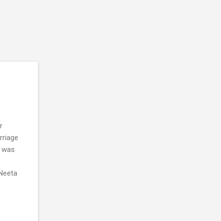
r
rriage
h was
.Neeta