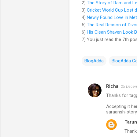
2)
The Story of Ram and Le
3)
Cricket World Cup Lost d
4)
Newly Found Love in Metro
5)
The Real Reason of Divo
6)
His Clean Shaven Look B
7) You just read the 7th pos
BlogAdda
BlogAdda Co
Richa
25 Decem
C
Thanks for tag
o
m
Accepting it h
saraansh-story
m
Tarun
e
Thanks
n