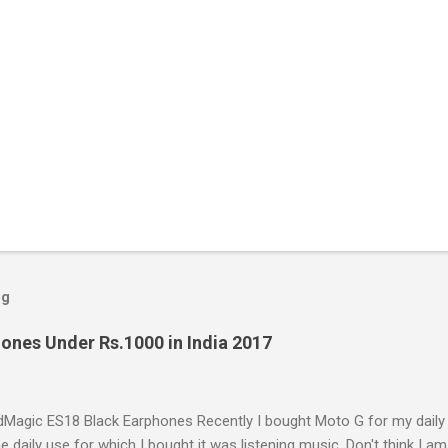
og
ones Under Rs.1000 in India 2017
Magic ES18 Black Earphones Recently I bought Moto G for my daily
e daily use for which I bought it was listening music. Don't think I am