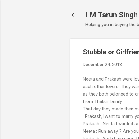
I M Tarun Singh
Helping you in buying the 
Stubble or Girlfrie
December 24, 2013
Neeta and Prakash were lo
each other lovers. They wan
as they both belonged to d
from Thakur family.
That day they made their m
: Prakash,I want to marry 
Prakash : Neeta,I wanted s
Neeta : Run away ? Are you 
Prakash : Yeah,I am sure. Th