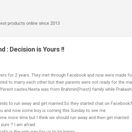
Skip to main content
best products online since 2013
nd : Decision is Yours !!
vers for 2 years. They met through Facebook and now were made fo
ted to marry each other but their parents were not ready for the ma
ifferent castes.Neeta was from Brahmin(Priest) family while Prakas
inds to run away and get married.So they started chat on Facebook
you and now some boy is coming this Sunday to see me.
ome more time but I think we should run away and then get married.
sure ? I am afraid.
at's is the only way for us to be happy.