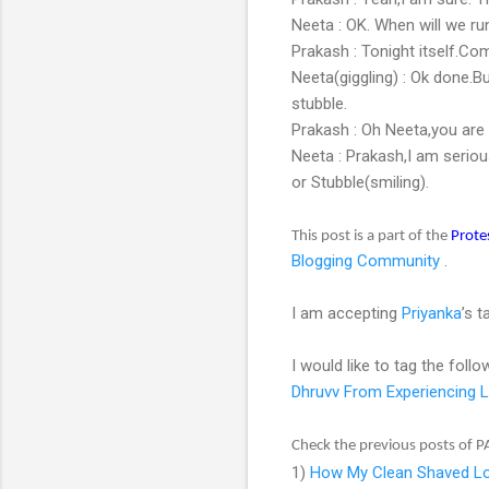
Neeta : OK. When will we r
Prakash : Tonight itself.Co
Neeta(giggling) : Ok done.B
stubble.
Prakash : Oh Neeta,you are st
Neeta : Prakash,I am seriou
or Stubble(smiling).
This post is a part of the
Prote
Blogging Community
.
I am accepting
Priyanka
’s 
I would like to tag the follo
Dhruvv From Experiencing L
Check the previous posts of P
1)
How My Clean Shaved Lo