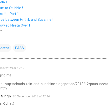
ela !
ue to Stubble !
 !! - Part 1
rce between Hrithik and Suzanne !
owled Neeta Over !
t.
ntest
PASS
ber 2013 at 17:19
ging me.
ere- http://clouds-rain-and-sunshine.blogspot.ae/2013/12/paus-neet
.html
 Singh
26 December 2013 at 17:16
 Richa :)