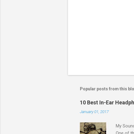
a
C
o
m
m
e
n
t
Popular posts from this bl
10 Best In-Ear Headph
January 01, 2017
My Sound
One of th