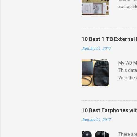
audiophil
to colleg
G in the 
a budget 
problem 
10 Best 1 TB External 
[IEMs]) i
January 01, 2017
small siz
in bass r
My WD My 
search fo
This dat
canal hea
With the 
like: Siz
increasin
graphics
matter h
10 Best Earphones wit
type of d
January 01, 2017
desktop's
there is a
There ar
format o