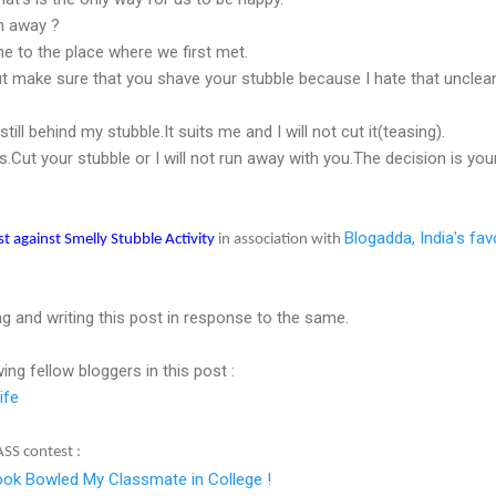
un away ?
me to the place where we first met.
ut make sure that you shave your stubble because I hate that unclea
ill behind my stubble.It suits me and I will not cut it(teasing).
s.Cut your stubble or I will not run away with you.The decision is yo
Blogadda, India's fav
st against Smelly Stubble Activity
in association with
tag and writing this post in response to the same.
wing fellow bloggers in this post :
ife
ASS contest :
ok Bowled My Classmate in College !