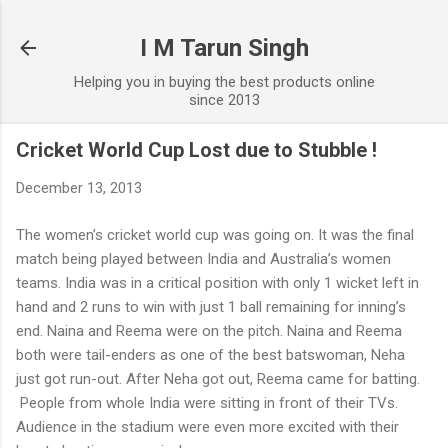
Skip to main content
I M Tarun Singh
Helping you in buying the best products online
since 2013
Cricket World Cup Lost due to Stubble !
December 13, 2013
The women’s cricket world cup was going on. It was the final
match being played between India and Australia’s women
teams. India was in a critical position with only 1 wicket left in
hand and 2 runs to win with just 1 ball remaining for inning’s
end. Naina and Reema were on the pitch. Naina and Reema
both were tail-enders as one of the best batswoman, Neha
just got run-out. After Neha got out, Reema came for batting.
People from whole India were sitting in front of their TVs.
Audience in the stadium were even more excited with their