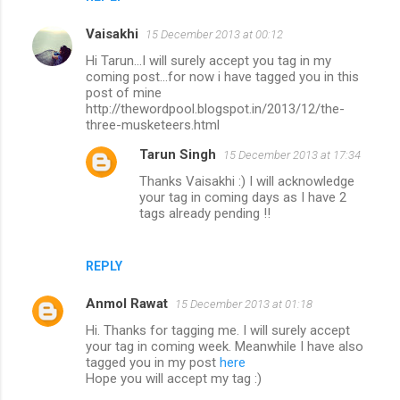
Vaisakhi
15 December 2013 at 00:12
Hi Tarun...I will surely accept you tag in my
coming post...for now i have tagged you in this
post of mine
http://thewordpool.blogspot.in/2013/12/the-
three-musketeers.html
Tarun Singh
15 December 2013 at 17:34
Thanks Vaisakhi :) I will acknowledge
your tag in coming days as I have 2
tags already pending !!
REPLY
Anmol Rawat
15 December 2013 at 01:18
Hi. Thanks for tagging me. I will surely accept
your tag in coming week. Meanwhile I have also
tagged you in my post
here
Hope you will accept my tag :)