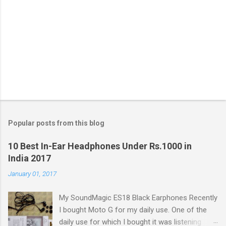
o
m
m
e
n
t
Popular posts from this blog
10 Best In-Ear Headphones Under Rs.1000 in
India 2017
January 01, 2017
My SoundMagic ES18 Black Earphones Recently
I bought Moto G for my daily use. One of the
daily use for which I bought it was listening