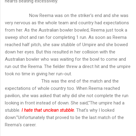
hearts beating excessively.
Now Reema was on the striker’s end and she was
very nervous as the whole team and country had expectations
from her. As the Australian bowler bowled, Reema just took a
sweep shot and ran for completing 1 run. As soon as Reema
reached half pitch, she saw stubble of Umpire and she bowed
down her eyes. But this resulted in her collision with the
Australian bowler who was waiting for the bowl to come and
run out the Reema. The fielder threw a direct hit and the umpire
took no time in giving her run-out.
This was the end of the match and the
expectations of whole country too. When Reema reached
pavilion, she was asked that why did she not complete the run
looking in front instead of down. She said,”The umpire had a
stubble.
I hate that unclean stubble
.
That’s why I looked
down.”Unfortunately that proved to be the last match of the
Reema's career.