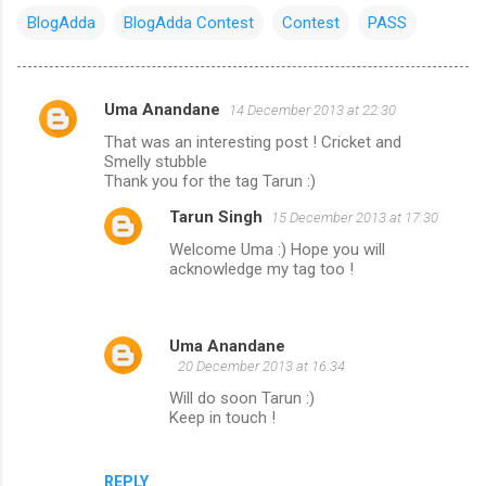
BlogAdda
BlogAdda Contest
Contest
PASS
Uma Anandane
14 December 2013 at 22:30
C
That was an interesting post ! Cricket and
o
Smelly stubble
m
Thank you for the tag Tarun :)
m
Tarun Singh
15 December 2013 at 17:30
e
Welcome Uma :) Hope you will
acknowledge my tag too !
n
t
s
Uma Anandane
20 December 2013 at 16:34
Will do soon Tarun :)
Keep in touch !
REPLY