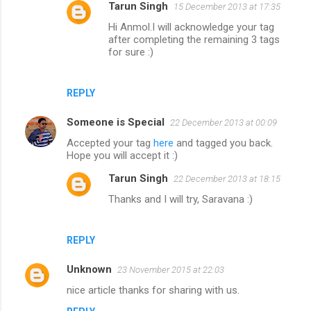
Tarun Singh
15 December 2013 at 17:35
Hi Anmol.I will acknowledge your tag
after completing the remaining 3 tags
for sure :)
REPLY
Someone is Special
22 December 2013 at 00:09
Accepted your tag
here
and tagged you back.
Hope you will accept it :)
Tarun Singh
22 December 2013 at 18:15
Thanks and I will try, Saravana :)
REPLY
Unknown
23 November 2015 at 22:03
nice article thanks for sharing with us.