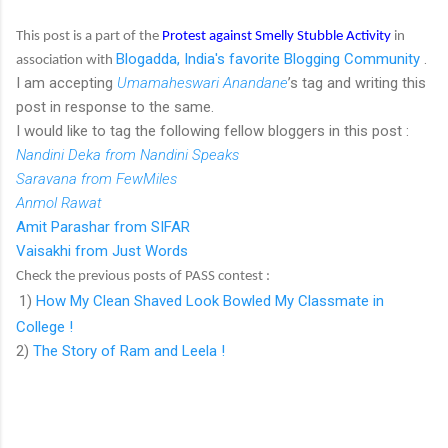
This post is a part of the
Protest against Smelly Stubble Activity
in
Blogadda, India's favorite Blogging Community
.
association with
I am accepting
Umamaheswari Anandane
’s tag and writing this
post in response to the same.
I would like to tag the following fellow bloggers in this post :
Nandini Deka from Nandini Speaks
Saravana from FewMiles
Anmol Rawat
Amit Parashar from SIFAR
Vaisakhi from Just Words
Check the previous posts of PASS contest :
1)
How My Clean Shaved Look Bowled My Classmate in
College !
2)
The Story of Ram and Leela !