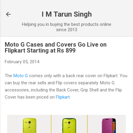
Skip to main content
I M Tarun Singh
Helping you in buying the best products online
since 2013
Moto G Cases and Covers Go Live on
Flipkart Starting at Rs 899
February 05, 2014
The
Moto G
comes only with a back rear cover on Flipkart. You
can buy the rear sells and Flip covers separately. Moto G
accessories, including the Back Cover, Grip Shell and the Flip
Cover has been priced on
Flipkart
.