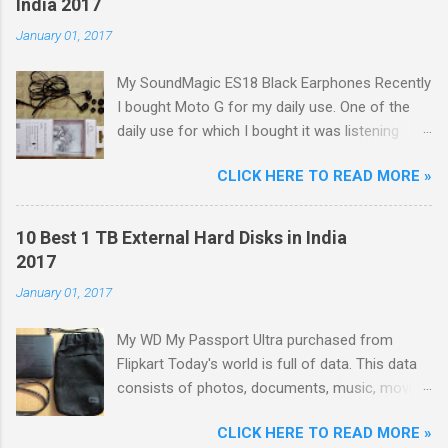
India 2017
January 01, 2017
My SoundMagic ES18 Black Earphones Recently
I bought Moto G for my daily use. One of the
daily use for which I bought it was listening
music. Don't think I am an audiophile or
CLICK HERE TO READ MORE »
something like that. I needed to listen music
only during commuting to college. But I was
dissatisfied with the quality of bundled
10 Best 1 TB External Hard Disks in India
headphones with Moto G in the box. It was not
2017
any more better than this earphone although it
January 01, 2017
is good as a budget earbud; the only difference
was colour as mine were white in colour. The
My WD My Passport Ultra purchased from
problem with these cheap earbuds(not to be
Flipkart Today's world is full of data. This data
confused with 'in-ear monitors' [IEMs]) is that
consists of photos, documents, music, movies,
they cause pain in ear, sound poorly detailed
games, softwares, etc. With the advancing
and, because of their small size and lack of
CLICK HERE TO READ MORE »
technology, size of each and every type of data
seal within the ear canal, they are also often