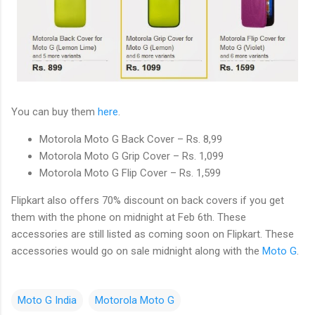
You can buy them
here
.
Motorola Moto G Back Cover – Rs. 8,99
Motorola Moto G Grip Cover – Rs. 1,099
Motorola Moto G Flip Cover – Rs. 1,599
Flipkart also offers 70% discount on back covers if you get
them with the phone on midnight at Feb 6th. These
accessories are still listed as coming soon on Flipkart. These
accessories would go on sale midnight along with the
Moto G
.
Moto G India
Motorola Moto G