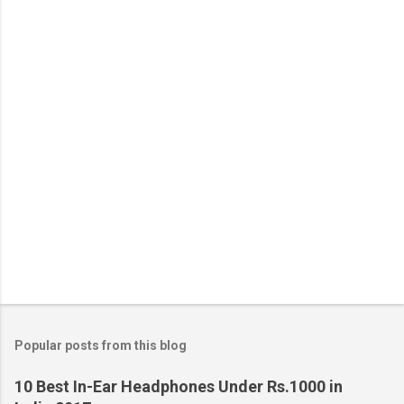
Popular posts from this blog
10 Best In-Ear Headphones Under Rs.1000 in