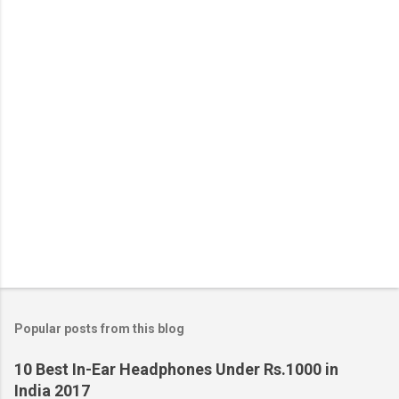
Popular posts from this blog
10 Best In-Ear Headphones Under Rs.1000 in
India 2017