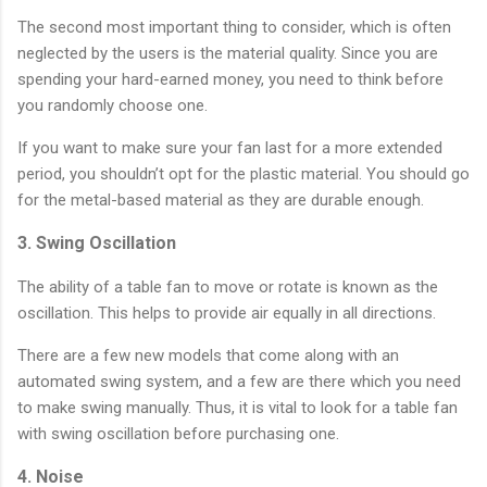
The second most important thing to consider, which is often
neglected by the users is the material quality. Since you are
spending your hard-earned money, you need to think before
you randomly choose one.
If you want to make sure your fan last for a more extended
period, you shouldn’t opt for the plastic material. You should go
for the metal-based material as they are durable enough.
3. Swing Oscillation
The ability of a table fan to move or rotate is known as the
oscillation. This helps to provide air equally in all directions.
There are a few new models that come along with an
automated swing system, and a few are there which you need
to make swing manually. Thus, it is vital to look for a table fan
with swing oscillation before purchasing one.
4. Noise