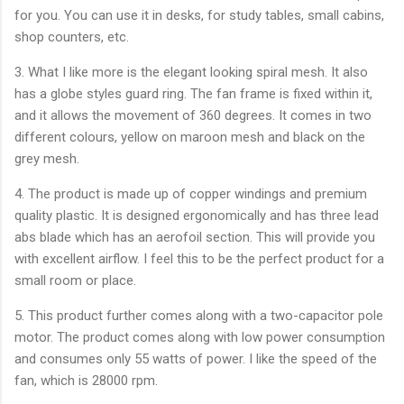
for you. You can use it in desks, for study tables, small cabins,
shop counters, etc.
3. What I like more is the elegant looking spiral mesh. It also
has a globe styles guard ring. The fan frame is fixed within it,
and it allows the movement of 360 degrees. It comes in two
different colours, yellow on maroon mesh and black on the
grey mesh.
4. The product is made up of copper windings and premium
quality plastic. It is designed ergonomically and has three lead
abs blade which has an aerofoil section. This will provide you
with excellent airflow. I feel this to be the perfect product for a
small room or place.
5. This product further comes along with a two-capacitor pole
motor. The product comes along with low power consumption
and consumes only 55 watts of power. I like the speed of the
fan, which is 28000 rpm.