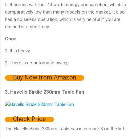
5. It comes with just 40 watts energy consumption, which is
comparatively low than many models on the market. It also
has a noiseless operation, which is very helpful if you are
opting for a short nap.
Cons:
1. It is heavy.
2. There is no automatic sweep.
Buy Now from Amazon
3. Havells Birdie 230mm Table Fan
Check Price
The Havells Birdie 230mm Table Fan is number 3 on the list.