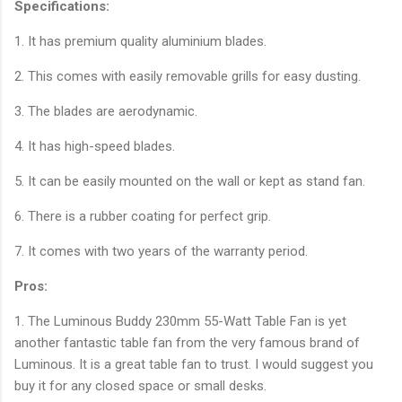
Specifications:
1. It has premium quality aluminium blades.
2. This comes with easily removable grills for easy dusting.
3. The blades are aerodynamic.
4. It has high-speed blades.
5. It can be easily mounted on the wall or kept as stand fan.
6. There is a rubber coating for perfect grip.
7. It comes with two years of the warranty period.
Pros:
1. The Luminous Buddy 230mm 55-Watt Table Fan is yet
another fantastic table fan from the very famous brand of
Luminous. It is a great table fan to trust. I would suggest you
buy it for any closed space or small desks.