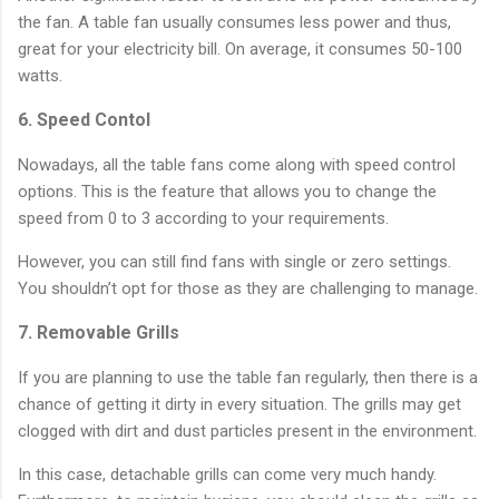
the fan. A table fan usually consumes less power and thus,
great for your electricity bill. On average, it consumes 50-100
watts.
6. Speed Contol
Nowadays, all the table fans come along with speed control
options. This is the feature that allows you to change the
speed from 0 to 3 according to your requirements.
However, you can still find fans with single or zero settings.
You shouldn’t opt for those as they are challenging to manage.
7. Removable Grills
If you are planning to use the table fan regularly, then there is a
chance of getting it dirty in every situation. The grills may get
clogged with dirt and dust particles present in the environment.
In this case, detachable grills can come very much handy.