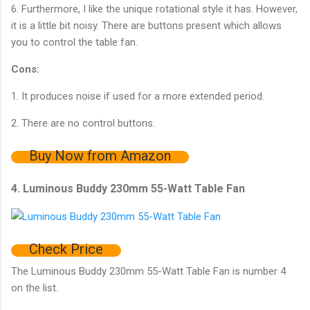
6. Furthermore, I like the unique rotational style it has. However,
it is a little bit noisy. There are buttons present which allows
you to control the table fan.
Cons:
1. It produces noise if used for a more extended period.
2. There are no control buttons.
Buy Now from Amazon
4. Luminous Buddy 230mm 55-Watt Table Fan
Check Price
The Luminous Buddy 230mm 55-Watt Table Fan is number 4
on the list.