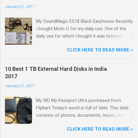
January 01, 2017
My SoundMagic ES18 Black Earphones Recently
I bought Moto G for my daily use. One of the
daily use for which I bought it was listening
music. Don't think I am an audiophile or
CLICK HERE TO READ MORE »
something like that. I needed to listen music
only during commuting to college. But I was
dissatisfied with the quality of bundled
10 Best 1 TB External Hard Disks in India
headphones with Moto G in the box. It was not
2017
any more better than this earphone although it
January 01, 2017
is good as a budget earbud; the only difference
was colour as mine were white in colour. The
My WD My Passport Ultra purchased from
problem with these cheap earbuds(not to be
Flipkart Today's world is full of data. This data
confused with 'in-ear monitors' [IEMs]) is that
consists of photos, documents, music, movies,
they cause pain in ear, sound poorly detailed
games, softwares, etc. With the advancing
and, because of their small size and lack of
CLICK HERE TO READ MORE »
technology, size of each and every type of data
seal within the ear canal, they are also often
is increasing like: Size of movies is increasing