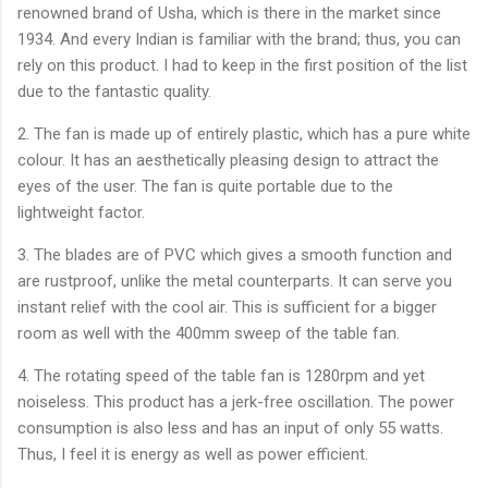
renowned brand of Usha, which is there in the market since
1934. And every Indian is familiar with the brand; thus, you can
rely on this product. I had to keep in the first position of the list
due to the fantastic quality.
2. The fan is made up of entirely plastic, which has a pure white
colour. It has an aesthetically pleasing design to attract the
eyes of the user. The fan is quite portable due to the
lightweight factor.
3. The blades are of PVC which gives a smooth function and
are rustproof, unlike the metal counterparts. It can serve you
instant relief with the cool air. This is sufficient for a bigger
room as well with the 400mm sweep of the table fan.
4. The rotating speed of the table fan is 1280rpm and yet
noiseless. This product has a jerk-free oscillation. The power
consumption is also less and has an input of only 55 watts.
Thus, I feel it is energy as well as power efficient.