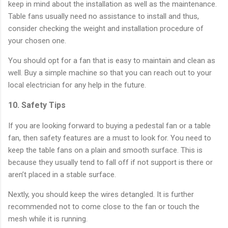
keep in mind about the installation as well as the maintenance.
Table fans usually need no assistance to install and thus,
consider checking the weight and installation procedure of
your chosen one.
You should opt for a fan that is easy to maintain and clean as
well. Buy a simple machine so that you can reach out to your
local electrician for any help in the future.
10. Safety Tips
If you are looking forward to buying a pedestal fan or a table
fan, then safety features are a must to look for. You need to
keep the table fans on a plain and smooth surface. This is
because they usually tend to fall off if not support is there or
aren’t placed in a stable surface.
Nextly, you should keep the wires detangled. It is further
recommended not to come close to the fan or touch the
mesh while it is running.