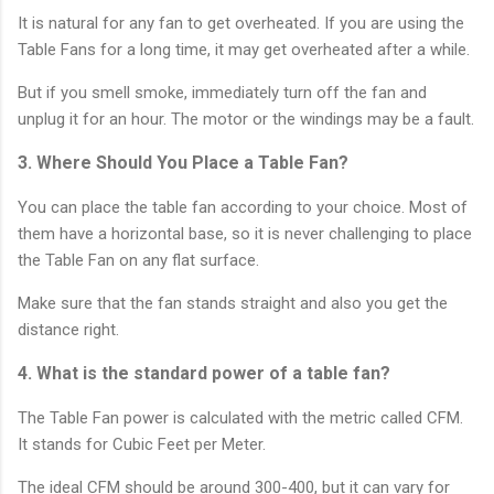
It is natural for any fan to get overheated. If you are using the
Table Fans for a long time, it may get overheated after a while.
But if you smell smoke, immediately turn off the fan and
unplug it for an hour. The motor or the windings may be a fault.
3. Where Should You Place a Table Fan?
You can place the table fan according to your choice. Most of
them have a horizontal base, so it is never challenging to place
the Table Fan on any flat surface.
Make sure that the fan stands straight and also you get the
distance right.
4. What is the standard power of a table fan?
The Table Fan power is calculated with the metric called CFM.
It stands for Cubic Feet per Meter.
The ideal CFM should be around 300-400, but it can vary for