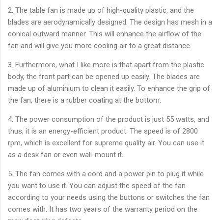
2. The table fan is made up of high-quality plastic, and the
blades are aerodynamically designed. The design has mesh in a
conical outward manner. This will enhance the airflow of the
fan and will give you more cooling air to a great distance.
3. Furthermore, what I like more is that apart from the plastic
body, the front part can be opened up easily. The blades are
made up of aluminium to clean it easily. To enhance the grip of
the fan, there is a rubber coating at the bottom.
4. The power consumption of the product is just 55 watts, and
thus, it is an energy-efficient product. The speed is of 2800
rpm, which is excellent for supreme quality air. You can use it
as a desk fan or even wall-mount it.
5. The fan comes with a cord and a power pin to plug it while
you want to use it. You can adjust the speed of the fan
according to your needs using the buttons or switches the fan
comes with. It has two years of the warranty period on the