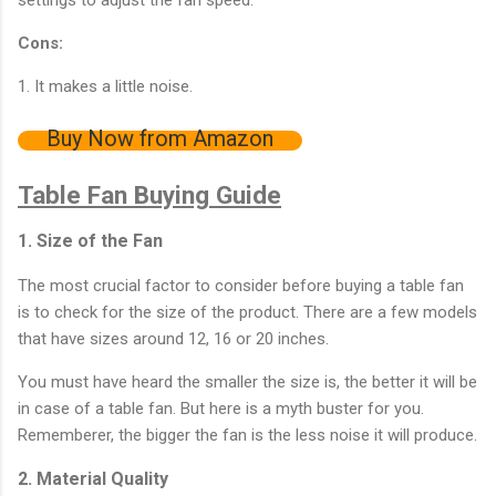
Cons:
1. It makes a little noise.
Buy Now from Amazon
Table Fan Buying Guide
1. Size of the Fan
The most crucial factor to consider before buying a table fan
is to check for the size of the product. There are a few models
that have sizes around 12, 16 or 20 inches.
You must have heard the smaller the size is, the better it will be
in case of a table fan. But here is a myth buster for you.
Rememberer, the bigger the fan is the less noise it will produce.
2. Material Quality