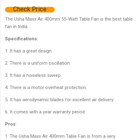
Check Price
The Usha Maxx Air 400mm 55-Watt Table Fan is the best table
fan in India.
Specifications:
1. It has a great design.
2. There is a uniform oscillation.
3. It has a noiseless sweep.
4. There is a motor overheat protection.
5. It has aerodynamic blades for excellent air delivery.
6. It comes with a year warranty period.
Pros:
1. The Usha Maxx Air 400mm Table Fan is from a very