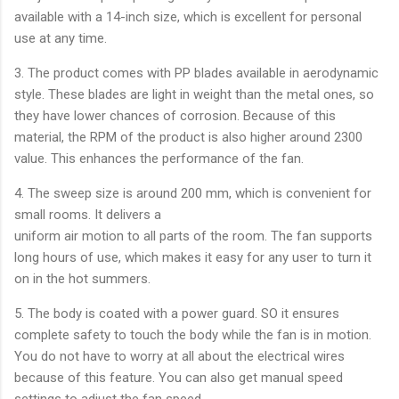
available with a 14-inch size, which is excellent for personal
use at any time.
3. The product comes with PP blades available in aerodynamic
style. These blades are light in weight than the metal ones, so
they have lower chances of corrosion. Because of this
material, the RPM of the product is also higher around 2300
value. This enhances the performance of the fan.
4. The sweep size is around 200 mm, which is convenient for
small rooms. It delivers a
uniform air motion to all parts of the room. The fan supports
long hours of use, which makes it easy for any user to turn it
on in the hot summers.
5. The body is coated with a power guard. SO it ensures
complete safety to touch the body while the fan is in motion.
You do not have to worry at all about the electrical wires
because of this feature. You can also get manual speed
settings to adjust the fan speed.