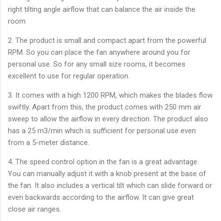
right tilting angle airflow that can balance the air inside the
room
2. The product is small and compact apart from the powerful
RPM. So you can place the fan anywhere around you for
personal use. So for any small size rooms, it becomes
excellent to use for regular operation.
3. It comes with a high 1200 RPM, which makes the blades flow
swiftly. Apart from this, the product comes with 250 mm air
sweep to allow the airflow in every direction. The product also
has a 25 m3/min which is sufficient for personal use even
from a 5-meter distance.
4. The speed control option in the fan is a great advantage.
You can manually adjust it with a knob present at the base of
the fan. It also includes a vertical tilt which can slide forward or
even backwards according to the airflow. It can give great
close air ranges.