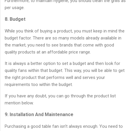
Furthermore, to maintain hygiene, you should clean the grills as
per usage.
8. Budget
While you think of buying a product, you must keep in mind the
budget factor. There are so many models already available in
the market; you need to see brands that come with good
quality products at an affordable price range.
It is always a better option to set a budget and then look for
quality fans within that budget. This way, you will be able to get
the right product that performs well and serves your
requirements too within the budget.
If you have any doubt, you can go through the product list
mention below.
9. Installation And Maintenance
Purchasing a good table fan isn’t always enough. You need to