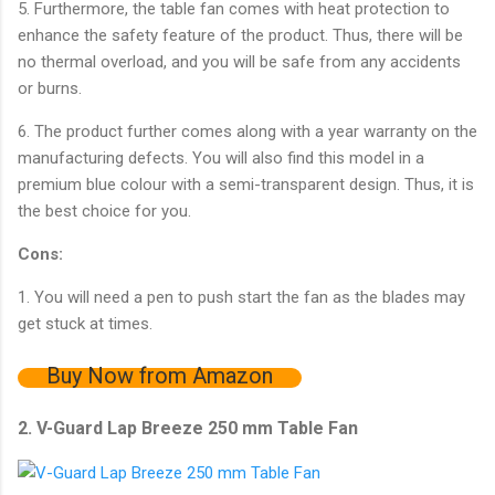
5. Furthermore, the table fan comes with heat protection to
enhance the safety feature of the product. Thus, there will be
no thermal overload, and you will be safe from any accidents
or burns.
6. The product further comes along with a year warranty on the
manufacturing defects. You will also find this model in a
premium blue colour with a semi-transparent design. Thus, it is
the best choice for you.
Cons:
1. You will need a pen to push start the fan as the blades may
get stuck at times.
Buy Now from Amazon
2. V-Guard Lap Breeze 250 mm Table Fan