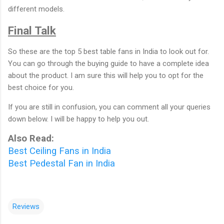
different models.
Final Talk
So these are the top 5 best table fans in India to look out for.
You can go through the buying guide to have a complete idea
about the product. I am sure this will help you to opt for the
best choice for you.
If you are still in confusion, you can comment all your queries
down below. I will be happy to help you out.
Also Read:
Best Ceiling Fans in India
Best Pedestal Fan in India
Reviews