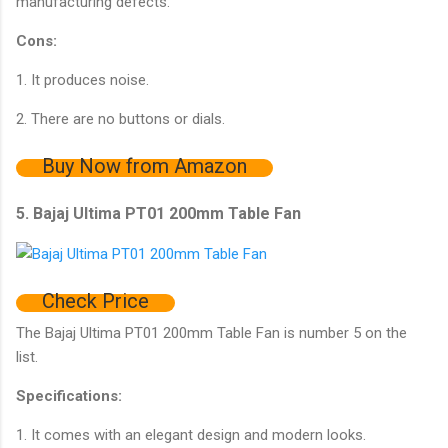
manufacturing defects.
Cons:
1. It produces noise.
2. There are no buttons or dials.
Buy Now from Amazon
5. Bajaj Ultima PT01 200mm Table Fan
Check Price
The Bajaj Ultima PT01 200mm Table Fan is number 5 on the
list.
Specifications:
1. It comes with an elegant design and modern looks.