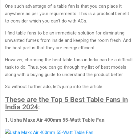
One such advantage of a table fan is that you can place it
anywhere as per your requirements. This is a practical benefit
to consider which you can’t do with ACs.
I find table fans to be an immediate solution for eliminating
unwanted fumes from inside and keeping the room fresh. And
the best part is that they are energy efficient.
However, choosing the best table fans in India can be a difficult
task to do. Thus, you can go through my list of best models
along with a buying guide to understand the product better.
So without further ado, let’s jump into the article.
These are the Top 5 Best Table Fans in
India 2024
:
1. Usha Maxx Air 400mm 55-Watt Table Fan