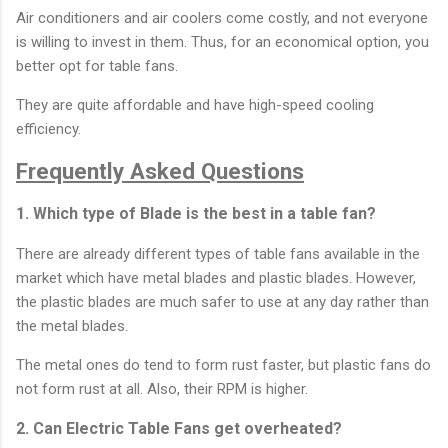
Air conditioners and air coolers come costly, and not everyone
is willing to invest in them. Thus, for an economical option, you
better opt for table fans.
They are quite affordable and have high-speed cooling
efficiency.
Frequently Asked Questions
1. Which type of Blade is the best in a table fan?
There are already different types of table fans available in the
market which have metal blades and plastic blades. However,
the plastic blades are much safer to use at any day rather than
the metal blades.
The metal ones do tend to form rust faster, but plastic fans do
not form rust at all. Also, their RPM is higher.
2. Can Electric Table Fans get overheated?