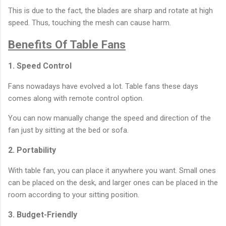
This is due to the fact, the blades are sharp and rotate at high
speed. Thus, touching the mesh can cause harm.
Benefits Of Table Fans
1. Speed Control
Fans nowadays have evolved a lot. Table fans these days
comes along with remote control option.
You can now manually change the speed and direction of the
fan just by sitting at the bed or sofa.
2. Portability
With table fan, you can place it anywhere you want. Small ones
can be placed on the desk, and larger ones can be placed in the
room according to your sitting position.
3. Budget-Friendly