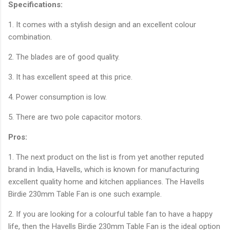
Specifications:
1. It comes with a stylish design and an excellent colour
combination.
2. The blades are of good quality.
3. It has excellent speed at this price.
4. Power consumption is low.
5. There are two pole capacitor motors.
Pros:
1. The next product on the list is from yet another reputed
brand in India, Havells, which is known for manufacturing
excellent quality home and kitchen appliances. The Havells
Birdie 230mm Table Fan is one such example.
2. If you are looking for a colourful table fan to have a happy
life, then the Havells Birdie 230mm Table Fan is the ideal option