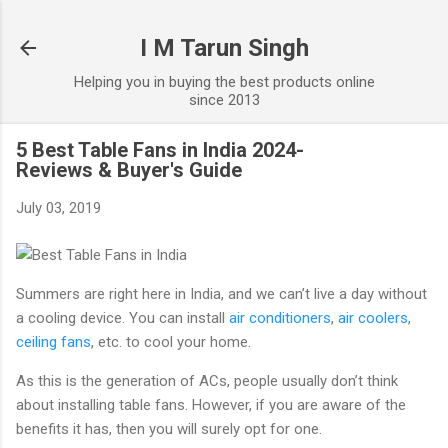
Skip to main content
I M Tarun Singh
Helping you in buying the best products online
since 2013
5 Best Table Fans in India 2024-
Reviews & Buyer's Guide
July 03, 2019
Summers are right here in India, and we can’t live a day without
a cooling device. You can install
air conditioners
,
air coolers
,
ceiling fans
, etc. to cool your home.
As this is the generation of ACs, people usually don’t think
about installing table fans. However, if you are aware of the
benefits it has, then you will surely opt for one.