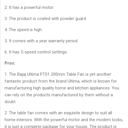
2. It has a powerful motor.
3. The product is coated with powder guard.
4. The speed is high.
5. It comes with a year warranty period.
6. It has 3-speed control settings.
Pros:
1. The Bajaj Ultima PT01 200mm Table Fan is yet another
fantastic product from the brand Ultima, which is known for
manufacturing high quality home and kitchen appliances. You
can rely on the products manufactured by them without a
doubt.
2. The table fan comes with an exquisite design to suit all
home interiors. With the powerful motor and the modern looks,
it is just a complete package for your house. The product is