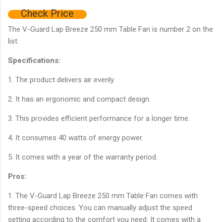
Check Price
The V-Guard Lap Breeze 250 mm Table Fan is number 2 on the
list.
Specifications:
1. The product delivers air evenly.
2. It has an ergonomic and compact design.
3. This provides efficient performance for a longer time.
4. It consumes 40 watts of energy power.
5. It comes with a year of the warranty period.
Pros:
1. The V-Guard Lap Breeze 250 mm Table Fan comes with
three-speed choices. You can manually adjust the speed
setting according to the comfort you need. It comes with a