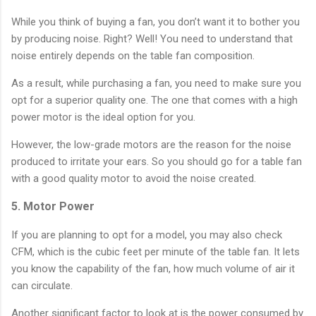
While you think of buying a fan, you don’t want it to bother you
by producing noise. Right? Well! You need to understand that
noise entirely depends on the table fan composition.
As a result, while purchasing a fan, you need to make sure you
opt for a superior quality one. The one that comes with a high
power motor is the ideal option for you.
However, the low-grade motors are the reason for the noise
produced to irritate your ears. So you should go for a table fan
with a good quality motor to avoid the noise created.
5. Motor Power
If you are planning to opt for a model, you may also check
CFM, which is the cubic feet per minute of the table fan. It lets
you know the capability of the fan, how much volume of air it
can circulate.
Another significant factor to look at is the power consumed by