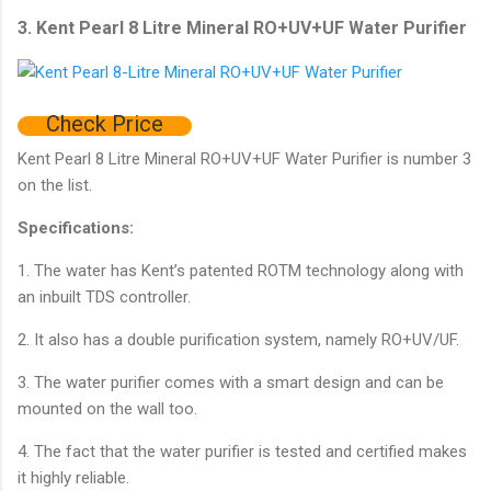
3. Kent Pearl 8 Litre Mineral RO+UV+UF Water Purifier
Check Price
Kent Pearl 8 Litre Mineral RO+UV+UF Water Purifier is number 3
on the list.
Specifications:
1. The water has Kent’s patented ROTM technology along with
an inbuilt TDS controller.
2. It also has a double purification system, namely RO+UV/UF.
3. The water purifier comes with a smart design and can be
mounted on the wall too.
4. The fact that the water purifier is tested and certified makes
it highly reliable.