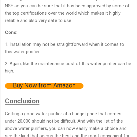
NSF so you can be sure that it has been approved by some of
the top certifications over the world which makes it highly
reliable and also very safe to use.
Cons:
1. Installation may not be straightforward when it comes to
this water purifier.
2. Again, like the maintenance cost of this water purifier can be
high.
Buy Now from Amazon
Conclusion
Getting a good water purifier at a budget price that comes
under 20,000 should not be difficult. And with the list of the
above water purifiers, you can now easily make a choice and
see the kind that seems the best and the most convenient for