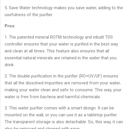
5. Save Water technology makes you save water, adding to the
usefulness of the purifier.
Pros:
1. The patented mineral ROTM technology and inbuilt TDS
controller ensures that your water is purified in the best way
and clean at all times. This feature also ensures that all
essential natural minerals are retained in the water that you
drink.
2. The double purification in the purifier (RO+UV/UF) ensures
that all the dissolved impurities are removed from your water,
making your water clean and safe to consume. This way, your
water is free from bacteria and harmful chemicals.
3. This water purifier comes with a smart design. It can be
mounted on the wall, or you can use it as a tabletop purifier.
The transparent storage is also detachable. So, this way, it can
also be removed and cleaned with ease.