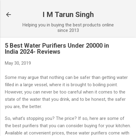
Skip to main content
I M Tarun Singh
Helping you in buying the best products online
since 2013
5 Best Water Purifiers Under 20000 in
India 2024- Reviews
May 30, 2019
Some may argue that nothing can be safer than getting water
filled in a large vessel, where it is brought to boiling point.
However, you can never be too careful when it comes to the
state of the water that you drink, and to be honest, the safer
you are, the better.
So, what’s stopping you? The price? If so, here are some of
the best purifiers that you can consider buying for your kitchen.
Available at convenient prices, these water purifiers come with