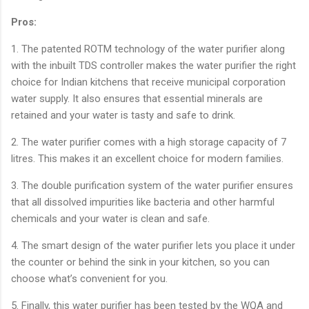
Pros:
1. The patented ROTM technology of the water purifier along
with the inbuilt TDS controller makes the water purifier the right
choice for Indian kitchens that receive municipal corporation
water supply. It also ensures that essential minerals are
retained and your water is tasty and safe to drink.
2. The water purifier comes with a high storage capacity of 7
litres. This makes it an excellent choice for modern families.
3. The double purification system of the water purifier ensures
that all dissolved impurities like bacteria and other harmful
chemicals and your water is clean and safe.
4. The smart design of the water purifier lets you place it under
the counter or behind the sink in your kitchen, so you can
choose what’s convenient for you.
5. Finally, this water purifier has been tested by the WQA and