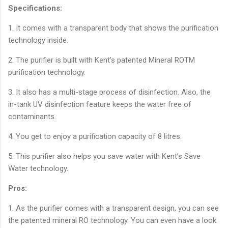
Specifications:
1. It comes with a transparent body that shows the purification
technology inside.
2. The purifier is built with Kent’s patented Mineral ROTM
purification technology.
3. It also has a multi-stage process of disinfection. Also, the
in-tank UV disinfection feature keeps the water free of
contaminants.
4. You get to enjoy a purification capacity of 8 litres.
5. This purifier also helps you save water with Kent’s Save
Water technology.
Pros:
1. As the purifier comes with a transparent design, you can see
the patented mineral RO technology. You can even have a look