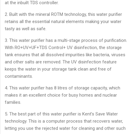
at the inbuilt TDS controller.
2. Built with the mineral ROTM technology, this water purifier
retains all the essential natural elements making your water
tasty as well as safe.
3. This water purifier has a multi-stage process of purification.
With RO+UV+UF+TDS Control+ UV disinfection, the storage
tank ensures that all dissolved impurities like bacteria, viruses
and other salts are removed. The UV disinfection feature
keeps the water in your storage tank clean and free of
contaminants.
4. This water purifier has 8 litres of storage capacity, which
makes it an excellent choice for busy homes and nuclear
families.
5. The best part of this water purifier is Kent’s Save Water
technology. This is a computer process that recovers water,
letting you use the rejected water for cleaning and other such