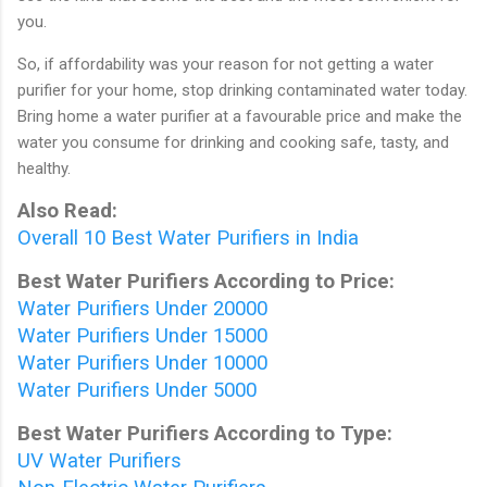
you.
So, if affordability was your reason for not getting a water
purifier for your home, stop drinking contaminated water today.
Bring home a water purifier at a favourable price and make the
water you consume for drinking and cooking safe, tasty, and
healthy.
Also Read:
Overall 10 Best Water Purifiers in India
Best Water Purifiers According to Price:
Water Purifiers Under 20000
Water Purifiers Under 15000
Water Purifiers Under 10000
Water Purifiers Under 5000
Best Water Purifiers According to Type:
UV Water Purifiers