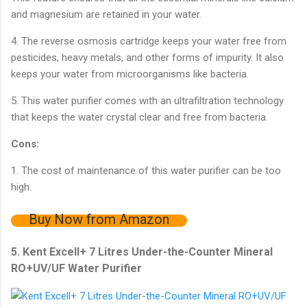
and magnesium are retained in your water.
4. The reverse osmosis cartridge keeps your water free from
pesticides, heavy metals, and other forms of impurity. It also
keeps your water from microorganisms like bacteria.
5. This water purifier comes with an ultrafiltration technology
that keeps the water crystal clear and free from bacteria.
Cons:
1. The cost of maintenance of this water purifier can be too
high.
Buy Now from Amazon
5. Kent Excell+ 7 Litres Under-the-Counter Mineral
RO+UV/UF Water Purifier