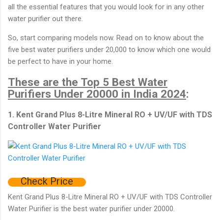
all the essential features that you would look for in any other
water purifier out there.
So, start comparing models now. Read on to know about the
five best water purifiers under 20,000 to know which one would
be perfect to have in your home.
These are the Top 5 Best Water
Purifiers Under 20000 in India 2024
:
1. Kent Grand Plus 8-Litre Mineral RO + UV/UF with TDS
Controller Water Purifier
Check Price
Kent Grand Plus 8-Litre Mineral RO + UV/UF with TDS Controller
Water Purifier is the best water purifier under 20000.