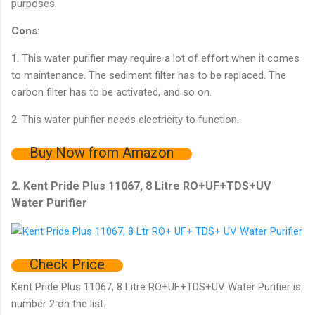
purposes.
Cons:
1. This water purifier may require a lot of effort when it comes
to maintenance. The sediment filter has to be replaced. The
carbon filter has to be activated, and so on.
2. This water purifier needs electricity to function.
Buy Now from Amazon
2. Kent Pride Plus 11067, 8 Litre RO+UF+TDS+UV
Water Purifier
Check Price
Kent Pride Plus 11067, 8 Litre RO+UF+TDS+UV Water Purifier is
number 2 on the list.