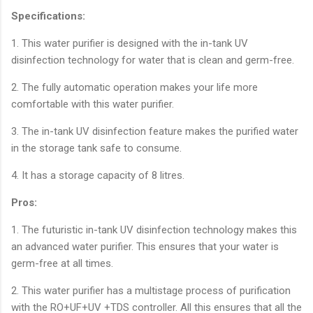
Specifications:
1. This water purifier is designed with the in-tank UV
disinfection technology for water that is clean and germ-free.
2. The fully automatic operation makes your life more
comfortable with this water purifier.
3. The in-tank UV disinfection feature makes the purified water
in the storage tank safe to consume.
4. It has a storage capacity of 8 litres.
Pros:
1. The futuristic in-tank UV disinfection technology makes this
an advanced water purifier. This ensures that your water is
germ-free at all times.
2. This water purifier has a multistage process of purification
with the RO+UF+UV +TDS controller. All this ensures that all the