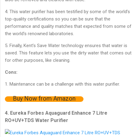
4. This water purifier has been testified by some of the world’s
top-quality certifications so you can be sure that the
performance and quality matches that expected from some of
the world’s renowned laboratories.
5. Finally, Kent’s Save Water technology ensures that water is
saved. This feature lets you use the dirty water that comes out
for other purposes, like cleaning.
Cons:
1. Maintenance can be a challenge with this water purifier.
Buy Now from Amazon
4. Eureka Forbes Aquaguard Enhance 7 Litre
RO+UV+TDS Water Purifier