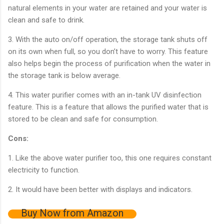
natural elements in your water are retained and your water is
clean and safe to drink.
3. With the auto on/off operation, the storage tank shuts off
on its own when full, so you don’t have to worry. This feature
also helps begin the process of purification when the water in
the storage tank is below average.
4. This water purifier comes with an in-tank UV disinfection
feature. This is a feature that allows the purified water that is
stored to be clean and safe for consumption.
Cons:
1. Like the above water purifier too, this one requires constant
electricity to function.
2. It would have been better with displays and indicators.
Buy Now from Amazon