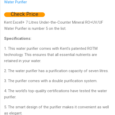
Check Price
Kent Excell+ 7 Litres Under-the-Counter Mineral RO+UV/UF
Water Purifier is number 5 on the list.
Specifications:
1. This water purifier comes with Kent’s patented ROTM
technology. This ensures that all essential nutrients are
retained in your water.
2. The water purifier has a purification capacity of seven litres.
3. The purifier comes with a double purification system.
4. The world’s top-quality certifications have tested the water
purifier.
5. The smart design of the purifier makes it convenient as well
as elegant.