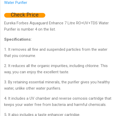
Check Price
Eureka Forbes Aquaguard Enhance 7 Litre RO+UV+TDS Water
Purifier is number 4 on the list.
Specifications:
1. It removes all fine and suspended particles from the water
that you consume.
2. It reduces all the organic impurities, including chlorine. This
way, you can enjoy the excellent taste.
3. By retaining essential minerals, the purifier gives you healthy
water, unlike other water purifiers.
4. It includes a UV chamber and reverse osmosis cartridge that
keeps your water free from bacteria and harmful chemicals.
5. It also includes a taste enhancer cartridge.