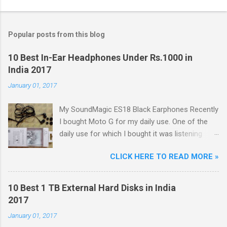
Popular posts from this blog
10 Best In-Ear Headphones Under Rs.1000 in
India 2017
January 01, 2017
My SoundMagic ES18 Black Earphones Recently
I bought Moto G for my daily use. One of the
daily use for which I bought it was listening
music. Don't think I am an audiophile or
CLICK HERE TO READ MORE »
something like that. I needed to listen music
only during commuting to college. But I was
dissatisfied with the quality of bundled
10 Best 1 TB External Hard Disks in India
headphones with Moto G in the box. It was not
2017
any more better than this earphone although it
January 01, 2017
is good as a budget earbud; the only difference