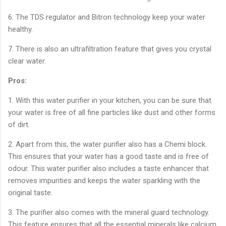
6. The TDS regulator and Bitron technology keep your water
healthy.
7. There is also an ultrafiltration feature that gives you crystal
clear water.
Pros:
1. With this water purifier in your kitchen, you can be sure that
your water is free of all fine particles like dust and other forms
of dirt.
2. Apart from this, the water purifier also has a Chemi block.
This ensures that your water has a good taste and is free of
odour. This water purifier also includes a taste enhancer that
removes impurities and keeps the water sparkling with the
original taste.
3. The purifier also comes with the mineral guard technology.
This feature ensures that all the essential minerals like calcium