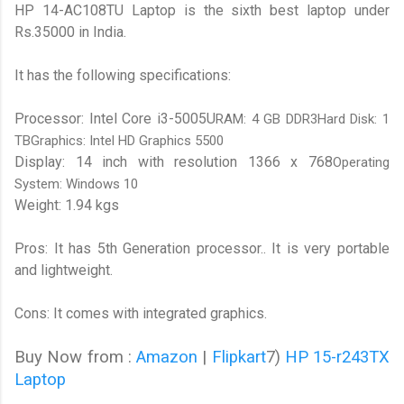
HP 14-AC108TU Laptop is the sixth best laptop under
Rs.35000 in India.
It has the following specifications:
Processor: Intel Core i3-5005U
RAM: 4 GB DDR3Hard Disk: 1
TBGraphics: Intel HD Graphics 5500
Display: 14 inch with resolution 1366 x 768
Operating
System: Windows 10
Weight: 1.94 kgs
Pros: It has 5th Generation processor.. It is very portable
and lightweight.
Cons: It comes with integrated graphics.
Buy Now from :
Amazon
|
Flipkart
7)
HP 15-r243TX
Laptop