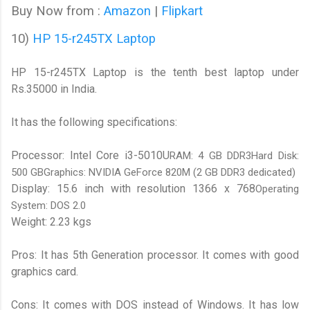
Buy Now from :
Amazon
|
Flipkart
10)
HP 15-r245TX Laptop
HP 15-r245TX Laptop is the tenth best laptop under
Rs.35000 in India.
It has the following specifications:
Processor: Intel Core i3-5010U
RAM: 4 GB DDR3Hard Disk:
500 GBGraphics: NVIDIA GeForce 820M (2 GB DDR3 dedicated)
Display: 15.6 inch with resolution 1366 x 768
Operating
System: DOS 2.0
Weight: 2.23 kgs
Pros: It has 5th Generation processor. It comes with good
graphics card.
Cons: It comes with DOS instead of Windows. It has low