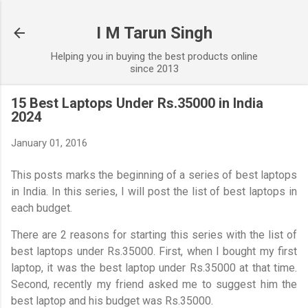
Skip to main content
I M Tarun Singh
Helping you in buying the best products online
since 2013
15 Best Laptops Under Rs.35000 in India
2024
January 01, 2016
This posts marks the beginning of a series of best laptops
in India. In this series, I will post the list of best laptops in
each budget.
There are 2 reasons for starting this series with the list of
best laptops under Rs.35000. First, when I bought my first
laptop, it was the best laptop under Rs.35000 at that time.
Second, recently my friend asked me to suggest him the
best laptop and his budget was Rs.35000.