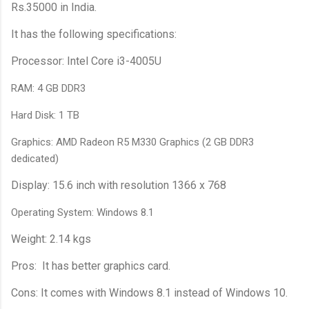
Rs.35000 in India.
It has the following specifications:
Processor: Intel Core i3-4005U
RAM: 4 GB DDR3
Hard Disk: 1 TB
Graphics: AMD Radeon R5 M330 Graphics (2 GB DDR3
dedicated)
Display: 15.6 inch with resolution 1366 x 768
Operating System: Windows 8.1
Weight: 2.14 kgs
Pros: It has better graphics card.
Cons: It comes with Windows 8.1 instead of Windows 10.