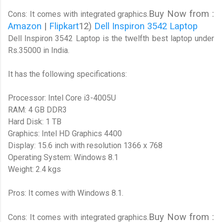
Buy Now from :
Cons: It comes with integrated graphics.
Amazon
|
Flipkart
12)
Dell Inspiron 3542 Laptop
Dell Inspiron 3542 Laptop is the twelfth best laptop under
Rs.35000 in India.
It has the following specifications:
Processor: Intel Core i3-4005U
RAM: 4 GB DDR3
Hard Disk: 1 TB
Graphics: Intel HD Graphics 4400
Display: 15.6 inch with resolution 1366 x 768
Operating System: Windows 8.1
Weight: 2.4 kgs
Pros: It comes with Windows 8.1.
Buy Now from :
Cons: It comes with integrated graphics.