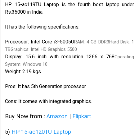
HP 15-ac119TU Laptop is the fourth best laptop under
Rs.35000 in India.
It has the following specifications:
Processor: Intel Core i3-5005U
RAM: 4 GB DDR3Hard Disk: 1
TBGraphics: Intel HD Graphics 5500
Display: 15.6 inch with resolution 1366 x 768
Operating
System: Windows 10
Weight: 2.19 kgs
Pros: It has 5th Generation processor.
Cons: It comes with integrated graphics.
Buy Now from :
Amazon
|
Flipkart
5)
HP 15-ac120TU Laptop