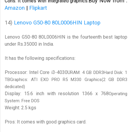
Buy Now from :
Cons: It comes with integrated graphics.
Amazon
|
Flipkart
14)
Lenovo G50-80 80L0006HIN Laptop
Lenovo G50-80 80L0006HIN is the fourteenth best laptop
under Rs.35000 in India.
It has the following specifications:
Processor: Intel Core i3-4030U
RAM: 4 GB DDR3Hard Disk: 1
TBGraphics: ATI EXO PRO R5 M330 Graphics(2 GB DDR3
dedicated)
Display: 15.6 inch with resolution 1366 x 768
Operating
System: Free DOS
Weight: 2.5 kgs
Pros: It comes with good graphics card.