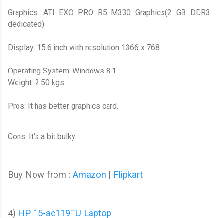
Graphics: ATI EXO PRO R5 M330 Graphics(2 GB DDR3
dedicated)
Display: 15.6 inch with resolution 1366 x 768
Operating System: Windows 8.1
Weight: 2.50 kgs
Pros: It has better graphics card.
Cons: It’s a bit bulky.
Buy Now from :
Amazon
|
Flipkart
4)
HP 15-ac119TU Laptop