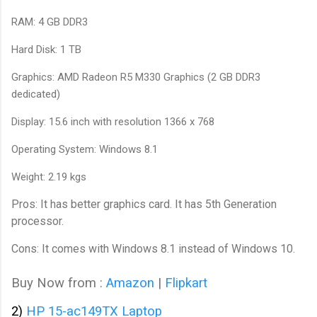
RAM: 4 GB DDR3
Hard Disk: 1 TB
Graphics: AMD Radeon R5 M330 Graphics (2 GB DDR3
dedicated)
Display: 15.6 inch with resolution 1366 x 768
Operating System: Windows 8.1
Weight: 2.19 kgs
Pros: It has better graphics card. It has 5th Generation
processor.
Cons: It comes with Windows 8.1 instead of Windows 10.
Buy Now from :
Amazon
|
Flipkart
2)
HP 15-ac149TX Laptop