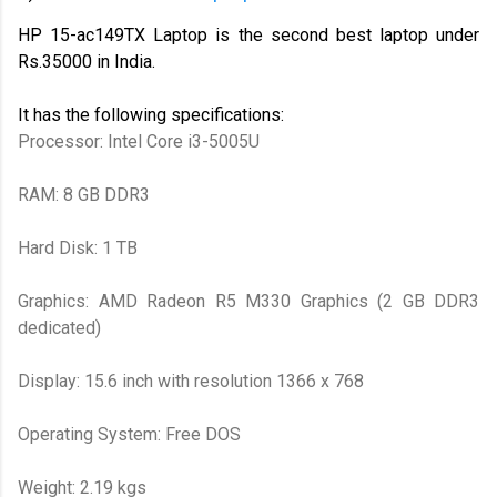
HP 15-ac149TX Laptop is the second best laptop under
Rs.35000 in India.
It has the following specifications:
Processor: Intel Core i3-5005U
RAM: 8 GB DDR3
Hard Disk: 1 TB
Graphics: AMD Radeon R5 M330 Graphics (2 GB DDR3
dedicated)
Display: 15.6 inch with resolution 1366 x 768
Operating System: Free DOS
Weight: 2.19 kgs