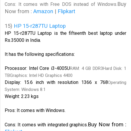
Buy
Cons: It comes with Free DOS instead of Windows.
Now from :
Amazon
|
Flipkart
15)
HP 15-r287TU Laptop
HP 15-r287TU Laptop is the fifteenth best laptop under
Rs.35000 in India.
It has the following specifications:
Processor: Intel Core i3-4005U
RAM: 4 GB DDR3Hard Disk: 1
TBGraphics: Intel HD Graphics 4400
Display: 15.6 inch with resolution 1366 x 768
Operating
System: Windows 8.1
Weight: 2.23 kgs
Pros: It comes with Windows.
Buy Now from :
Cons: It comes with integrated graphics.