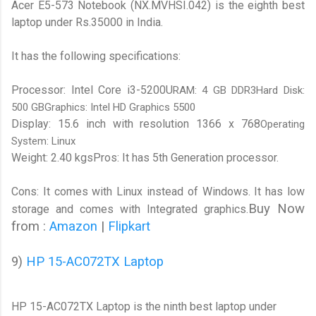
Acer E5-573 Notebook (NX.MVHSI.042) is the eighth best
laptop under Rs.35000 in India.
It has the following specifications:
Processor: Intel Core i3-5200U
RAM: 4 GB DDR3Hard Disk:
500 GBGraphics: Intel HD Graphics 5500
Display: 15.6 inch with resolution 1366 x 768
Operating
System: Linux
Weight: 2.40 kgs
Pros: It has 5th Generation processor.
Cons: It comes with Linux instead of Windows. It has low
Buy Now
storage and comes with Integrated graphics.
from :
Amazon
|
Flipkart
9)
HP 15-AC072TX Laptop
HP 15-AC072TX Laptop is the ninth best laptop under