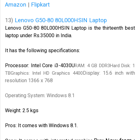
Amazon
|
Flipkart
13)
Lenovo G50-80 80L000HSIN Laptop
Lenovo G50-80 80L000HSIN Laptop is the thirteenth best
laptop under Rs.35000 in India.
It has the following specifications:
Processor: Intel Core i3-4030U
RAM: 4 GB DDR3Hard Disk: 1
Display: 15.6 inch with
TBGraphics: Intel HD Graphics 4400
resolution 1366 x 768
Operating System: Windows 8.1
Weight: 2.5 kgs
Pros: It comes with Windows 8.1.