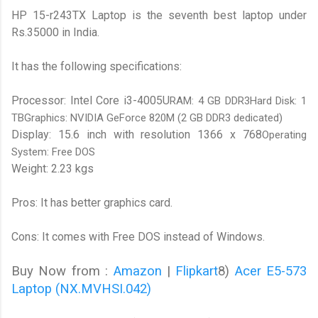
HP 15-r243TX Laptop is the seventh best laptop under
Rs.35000 in India.
It has the following specifications:
Processor: Intel Core i3-4005U
RAM: 4 GB DDR3Hard Disk: 1
TBGraphics: NVIDIA GeForce 820M (2 GB DDR3 dedicated)
Display: 15.6 inch with resolution 1366 x 768
Operating
System: Free DOS
Weight: 2.23 kgs
Pros: It has better graphics card.
Cons: It comes with Free DOS instead of Windows.
Buy Now from :
Amazon
|
Flipkart
8)
Acer E5-573
Laptop (NX.MVHSI.042)