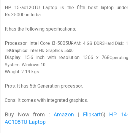
HP 15-ac120TU Laptop is the fifth best laptop under
Rs.35000 in India.
It has the following specifications:
Processor: Intel Core i3-5005U
RAM: 4 GB DDR3Hard Disk: 1
TBGraphics: Intel HD Graphics 5500
Display: 15.6 inch with resolution 1366 x 768
Operating
System: Windows 10
Weight: 2.19 kgs
Pros: It has 5th Generation processor.
Cons: It comes with integrated graphics.
Buy Now from :
Amazon
|
Flipkart
6)
HP 14-
AC108TU Laptop