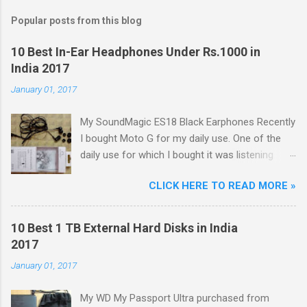
Popular posts from this blog
10 Best In-Ear Headphones Under Rs.1000 in
India 2017
January 01, 2017
My SoundMagic ES18 Black Earphones Recently
I bought Moto G for my daily use. One of the
daily use for which I bought it was listening
music. Don't think I am an audiophile or
CLICK HERE TO READ MORE »
something like that. I needed to listen music
only during commuting to college. But I was
dissatisfied with the quality of bundled
10 Best 1 TB External Hard Disks in India
headphones with Moto G in the box. It was not
2017
any more better than this earphone although it
January 01, 2017
is good as a budget earbud; the only difference
was colour as mine were white in colour. The
My WD My Passport Ultra purchased from
problem with these cheap earbuds(not to be