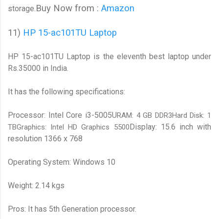
Buy Now from :
Amazon
storage.
11)
HP 15-ac101TU Laptop
HP 15-ac101TU Laptop is the eleventh best laptop under
Rs.35000 in India.
It has the following specifications:
Processor: Intel Core i3-5005U
RAM: 4 GB DDR3Hard Disk: 1
Display: 15.6 inch with
TBGraphics: Intel HD Graphics 5500
resolution 1366 x 768
Operating System: Windows 10
Weight: 2.14 kgs
Pros: It has 5th Generation processor.