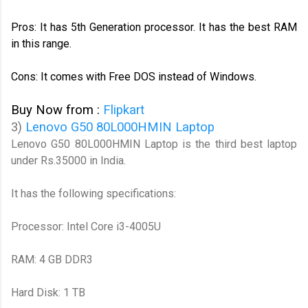
Pros: It has 5th Generation processor. It has the best RAM
in this range.
Cons: It comes with Free DOS instead of Windows.
Buy Now from :
Flipkart
3)
Lenovo G50 80L000HMIN Laptop
Lenovo G50 80L000HMIN Laptop is the third best laptop
under Rs.35000 in India.
It has the following specifications:
Processor: Intel Core i3-4005U
RAM: 4 GB DDR3
Hard Disk: 1 TB