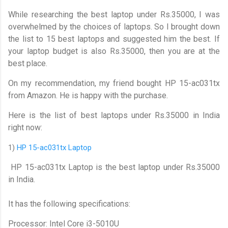
While researching the best laptop under Rs.35000, I was
overwhelmed by the choices of laptops. So I brought down
the list to 15 best laptops and suggested him the best. If
your laptop budget is also Rs.35000, then you are at the
best place.
On my recommendation, my friend bought HP 15-ac031tx
from Amazon. He is happy with the purchase.
Here is the list of best laptops under Rs.35000 in India
right now:
1)
HP 15-ac031tx Laptop
HP 15-ac031tx Laptop is the best laptop under Rs.35000
in India.
It has the following specifications:
Processor: Intel Core i3-5010U