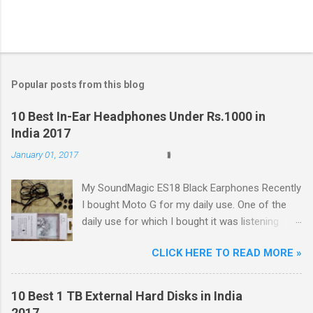
Popular posts from this blog
10 Best In-Ear Headphones Under Rs.1000 in
India 2017
January 01, 2017
My SoundMagic ES18 Black Earphones Recently
I bought Moto G for my daily use. One of the
daily use for which I bought it was listening
music. Don't think I am an audiophile or
CLICK HERE TO READ MORE »
something like that. I needed to listen music
only during commuting to college. But I was
dissatisfied with the quality of bundled
10 Best 1 TB External Hard Disks in India
headphones with Moto G in the box. It was not
2017