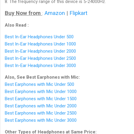
8. The frequency range of this device is 5-24000Hz.
Buy Now from
Amazon
|
Flipkart
:
Also Read :
Best In-Ear Headphones Under 500
Best In-Ear Headphones Under 1000
Best In-Ear Headphones Under 2000
Best In-Ear Headphones Under 2500
Best In-Ear Headphones Under 3000
Also, See Best Earphones with Mic:
Best Earphones with Mic Under 500
Best Earphones with Mic Under 1000
Best Earphones with Mic Under 1500
Best Earphones with Mic Under 2000
Best Earphones with Mic Under 2500
Best Earphones with Mic Under 3000
Other Types of Headphones at Same Price: