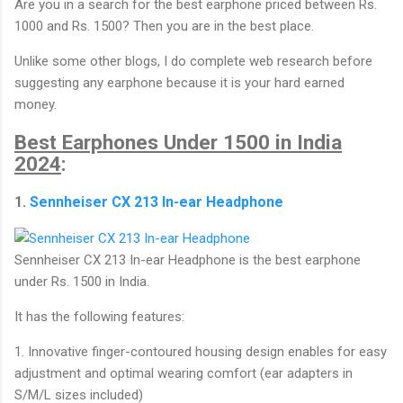
Are you in a search for the best earphone priced between Rs.
1000 and Rs. 1500? Then you are in the best place.
Unlike some other blogs, I do complete web research before
suggesting any earphone because it is your hard earned
money.
Best Earphones Under 1500 in India
2024
:
1.
Sennheiser CX 213 In-ear Headphone
Sennheiser CX 213 In-ear Headphone is the best earphone
under Rs. 1500 in India.
It has the following features:
1. Innovative finger-contoured housing design enables for easy
adjustment and optimal wearing comfort (ear adapters in
S/M/L sizes included)