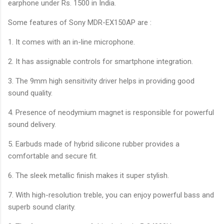
earphone under Rs. 1500 in India.
Some features of Sony MDR-EX150AP are :
1. It comes with an in-line microphone.
2. It has assignable controls for smartphone integration.
3. The 9mm high sensitivity driver helps in providing good
sound quality.
4. Presence of neodymium magnet is responsible for powerful
sound delivery.
5. Earbuds made of hybrid silicone rubber provides a
comfortable and secure fit.
6. The sleek metallic finish makes it super stylish.
7. With high-resolution treble, you can enjoy powerful bass and
superb sound clarity.