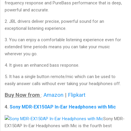
frequency response and PureBass performance that is deep,
powerful and accurate.
2. JBL drivers deliver precise, powerful sound for an
exceptional listening experience.
3. You can enjoy a comfortable listening experience even for
extended time periods means you can take your music
wherever you go.
4. It gives an enhanced bass response.
5. It has a single button remote/mic which can be used to
easily answer calls without ever taking your headphones off.
Buy Now from
Amazon
|
Flipkart
:
4.
Sony MDR-EX150AP In-Ear Headphones with Mic
Sony MDR-
EX150AP In-Ear Headphones with Mic is the fourth best