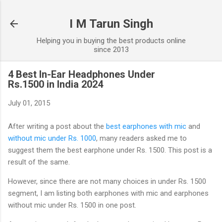
Skip to main content
I M Tarun Singh
Helping you in buying the best products online
since 2013
4 Best In-Ear Headphones Under
Rs.1500 in India 2024
July 01, 2015
After writing a post about the
best earphones with mic
and
without mic under Rs. 1000
, many readers asked me to
suggest them the best earphone under Rs. 1500. This post is a
result of the same.
However, since there are not many choices in under Rs. 1500
segment, I am listing both earphones with mic and earphones
without mic under Rs. 1500 in one post.