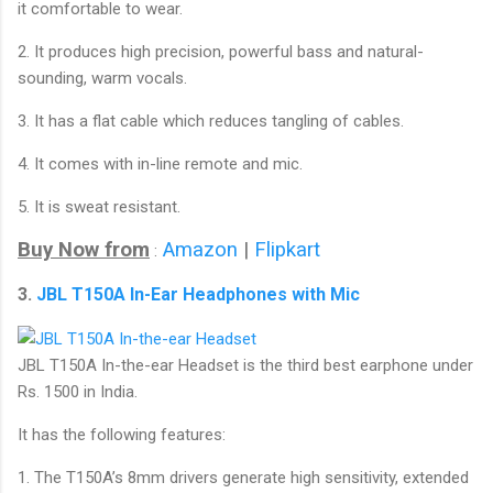
it comfortable to wear.
2. It produces high precision, powerful bass and natural-
sounding, warm vocals.
3. It has a flat cable which reduces tangling of cables.
4. It comes with in-line remote and mic.
5. It is sweat resistant.
Buy Now from
Amazon
|
Flipkart
:
3.
JBL T150A In-Ear Headphones with Mic
JBL T150A In-the-ear Headset is the third best earphone under
Rs. 1500 in India.
It has the following features:
1. The T150A’s 8mm drivers generate high sensitivity, extended