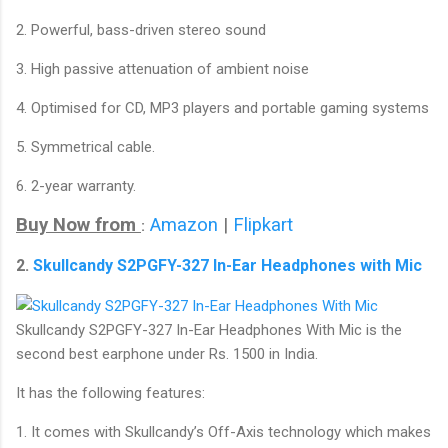
2. Powerful, bass-driven stereo sound
3. High passive attenuation of ambient noise
4. Optimised for CD, MP3 players and portable gaming systems
5. Symmetrical cable.
6. 2-year warranty.
Buy Now from
Amazon
|
Flipkart
:
2.
Skullcandy S2PGFY-327 In-Ear Headphones with Mic
Skullcandy S2PGFY-327 In-Ear Headphones With Mic is the
second best earphone under Rs. 1500 in India.
It has the following features:
1. It comes with Skullcandy’s Off-Axis technology which makes