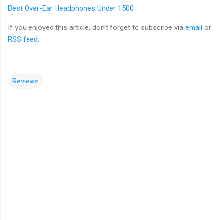
Best Over-Ear Headphones Under 1500
If you enjoyed this article, don’t forget to subscribe via
email
or
RSS feed
.
Reviews
C
o
m
m
e
n
t
s