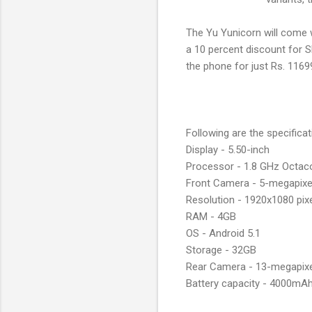
The Yu Yunicorn will come wi
a 10 percent discount for S
the phone for just Rs. 1169
Following are the specifica
Display - 5.50-inch
Processor - 1.8 GHz Octac
Front Camera - 5-megapix
Resolution - 1920x1080 pix
RAM - 4GB
OS - Android 5.1
Storage - 32GB
Rear Camera - 13-megapix
Battery capacity - 4000mA