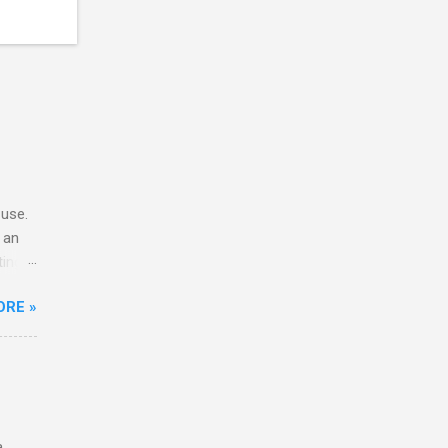
 use.
 an
ting
h Moto
ORE »
od as
. The
eir
acking
.