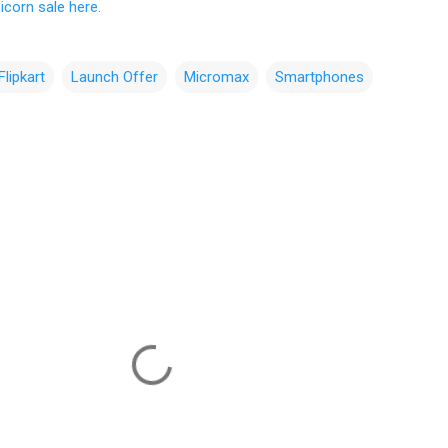
icorn sale here
.
Flipkart
Launch Offer
Micromax
Smartphones