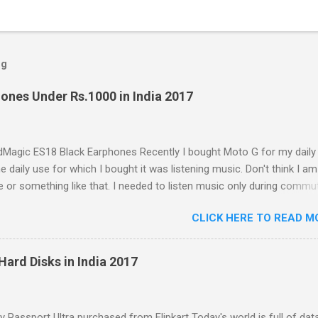
og
ones Under Rs.1000 in India 2017
Magic ES18 Black Earphones Recently I bought Moto G for my daily
e daily use for which I bought it was listening music. Don't think I am
e or something like that. I needed to listen music only during commu
e. But I was dissatisfied with the quality of bundled headphones wit
CLICK HERE TO READ M
box. It was not any more better than this earphone although it is go
earbud; the only difference was colour as mine were white in colour
with these cheap earbuds(not to be confused with 'in-ear monitors'
Hard Disks in India 2017
s that they cause pain in ear, sound poorly detailed and, because of th
e and lack of seal within the ear canal, they are also often woefully l
esponse. Just Like Bundled Earbuds with Moto G So that started the
Passport Ultra purchased from Flipkart Today's world is full of data