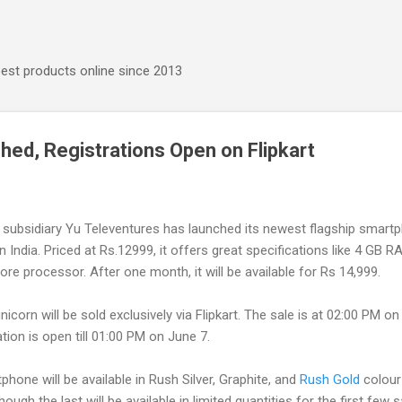
Skip to main content
best products online since 2013
hed, Registrations Open on Flipkart
subsidiary Yu Televentures has launched its newest flagship smart
n India. Priced at Rs.12999, it offers great specifications like 4 GB 
ore processor. A
fter one month, it will be available for Rs 14,999.
icorn will be sold exclusively via Flipkart. The sale is at 02:00 PM o
ation is open till 01:00 PM on June 7.
hone will be available in Rush Silver, Graphite, and
Rush Gold
colour
though the last will be available in limited quantities for the first few s