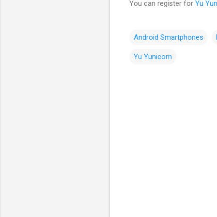
You can register for
Yu Yun
Android Smartphones
Yu Yunicorn
C
o
m
m
e
n
t
s