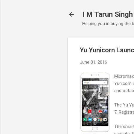
I M Tarun Singh
Helping you in buying the 
Yu Yunicorn Launc
June 01, 2016
Micromax 
Yunicorn i
and octac
The Yu Yun
7. Registr
The smartp
variants, 