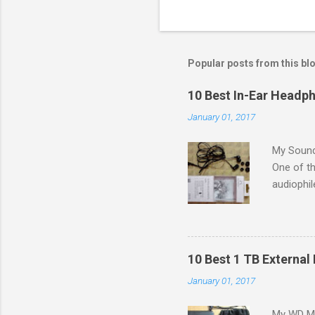
Popular posts from this bl
10 Best In-Ear Headph
January 01, 2017
My Sound
One of th
audiophil
to colleg
G in the 
a budget 
problem 
10 Best 1 TB External 
[IEMs]) i
January 01, 2017
small siz
in bass r
My WD My 