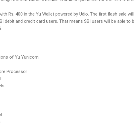
th Rs. 400 in the Yu Wallet powered by Udio. The first flash sale will
BI debit and credit card users. That means SBI users will be able to 
9.
tions of Yu Yunicorn:
ore Processor
el
els
el
h