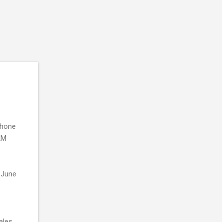
phone
RAM
n June
ales.