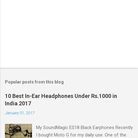
Popular posts from this blog
10 Best In-Ear Headphones Under Rs.1000 in
India 2017
January 01, 2017
My SoundMagic ES18 Black Earphones Recently
I bought Moto G for my daily use. One of the