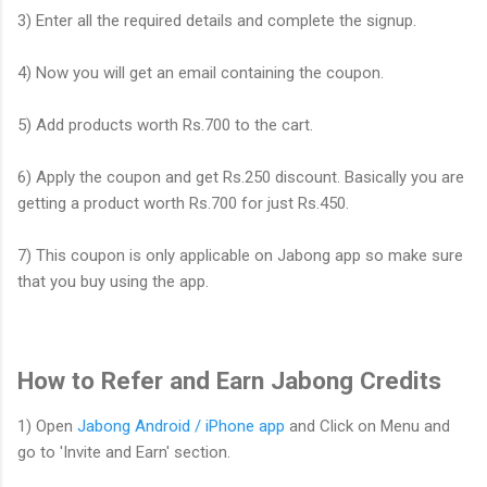
3) Enter all the required details and complete the signup.
4) Now you will get an email containing the coupon.
5) Add products worth Rs.700 to the cart.
6) Apply the coupon and get Rs.250 discount. Basically you are
getting a product worth Rs.700 for just Rs.450.
7) This coupon is only applicable on Jabong app so make sure
that you buy using the app.
How to Refer and Earn Jabong Credits
1) Open
Jabong Android / iPhone app
and Click on Menu and
go to 'Invite and Earn' section.