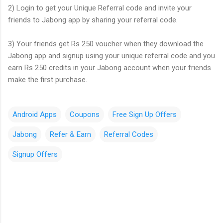
2) Login to get your Unique Referral code and invite your
friends to Jabong app by sharing your referral code.
3) Your friends get Rs 250 voucher when they download the
Jabong app and signup using your unique referral code and you
earn Rs 250 credits in your Jabong account when your friends
make the first purchase.
Android Apps
Coupons
Free Sign Up Offers
Jabong
Refer & Earn
Referral Codes
Signup Offers
C
o
m
m