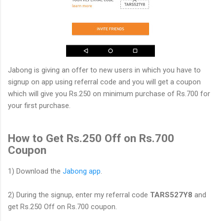
Jabong is giving an offer to new users in which you have to
signup on app using referral code and you will get a coupon
which will give you Rs.250 on minimum purchase of Rs.700 for
your first purchase.
How to Get Rs.250 Off on Rs.700
Coupon
1) Download the
Jabong app
.
2) During the signup, enter my referral code
TARS527Y8
and
get Rs.250 Off on Rs.700 coupon.