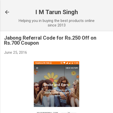
Skip to main content
I M Tarun Singh
Helping you in buying the best products online
since 2013
Jabong Referral Code for Rs.250 Off on
Rs.700 Coupon
June 25, 2016