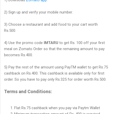
2) Sign up and verify your mobile number.
3) Choose a restaurant and add food to your cart worth
Rs.500.
4) Use the promo code
IMTARU
to get Rs. 100 off your first
meal on Zomato Order so that the remaining amount to pay
becomes Rs.400.
5) Pay the rest of the amount using PayTM wallet to get Rs.75
cashback on Rs.400. This cashback is available only for first
order. So you have to pay only Rs.325 for order worth Rs.500.
Terms and Conditions:
Flat Rs.75 cashback when you pay via Paytm Wallet
Minimum transaction amount of Rs. 400 is required