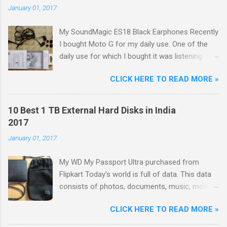
January 01, 2017
My SoundMagic ES18 Black Earphones Recently
I bought Moto G for my daily use. One of the
daily use for which I bought it was listening
music. Don't think I am an audiophile or
CLICK HERE TO READ MORE »
something like that. I needed to listen music
only during commuting to college. But I was
dissatisfied with the quality of bundled
10 Best 1 TB External Hard Disks in India
headphones with Moto G in the box. It was not
2017
any more better than this earphone although it
January 01, 2017
is good as a budget earbud; the only difference
was colour as mine were white in colour. The
My WD My Passport Ultra purchased from
problem with these cheap earbuds(not to be
Flipkart Today's world is full of data. This data
confused with 'in-ear monitors' [IEMs]) is that
consists of photos, documents, music, movies,
they cause pain in ear, sound poorly detailed
games, softwares, etc. With the advancing
and, because of their small size and lack of
CLICK HERE TO READ MORE »
technology, size of each and every type of data
seal within the ear canal, they are also often
is increasing like: Size of movies is increasing
woefully lacking in bass response. Just Like