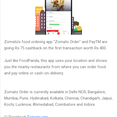
Zomato's food ordering app "Zomato Order" and PayTM are
giving Rs.75 cashback on the first transaction worth Rs.400.
Just like FoodPanda, this app uses your location and shows
you the nearby restaurants from where you can order food
and pay online or cash-on-delivery.
Zomato Order is currently available in Delhi NCR, Bangalore,
Mumbai, Pune, Hyderabad, Kolkata, Chennai, Chandigarh, Jaipur,
Kochi, Lucknow, Ahmedabad, Coimbatore and Indore.
1) Download
Zomato app
.