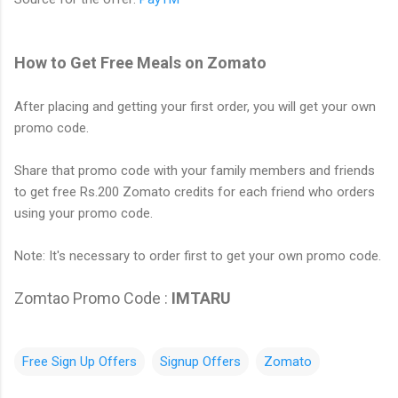
How to Get Free Meals on Zomato
After placing and getting your first order, you will get your own
promo code.
Share that promo code with your family members and friends
to get free Rs.200 Zomato credits for each friend who orders
using your promo code.
Note: It's necessary to order first to get your own promo code.
Zomtao Promo Code :
IMTARU
Free Sign Up Offers
Signup Offers
Zomato