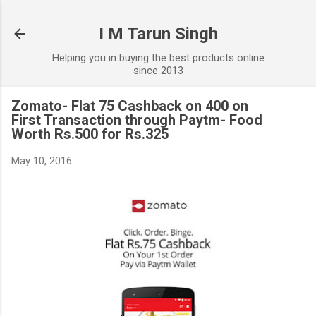
Skip to main content
I M Tarun Singh
Helping you in buying the best products online
since 2013
Zomato- Flat 75 Cashback on 400 on
First Transaction through Paytm- Food
Worth Rs.500 for Rs.325
May 10, 2016