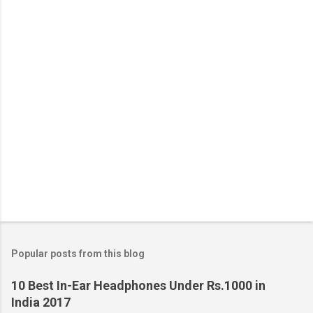
Popular posts from this blog
10 Best In-Ear Headphones Under Rs.1000 in
India 2017