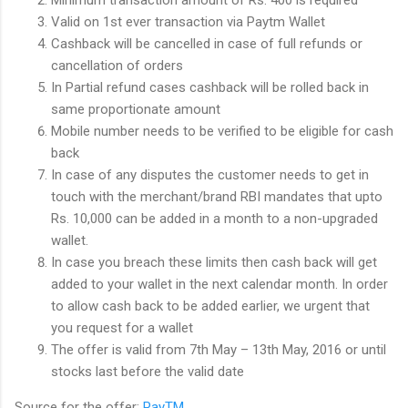
Valid on 1st ever transaction via Paytm Wallet
Cashback will be cancelled in case of full refunds or
cancellation of orders
In Partial refund cases cashback will be rolled back in
same proportionate amount
Mobile number needs to be verified to be eligible for cash
back
In case of any disputes the customer needs to get in
touch with the merchant/brand RBI mandates that upto
Rs. 10,000 can be added in a month to a non-upgraded
wallet.
In case you breach these limits then cash back will get
added to your wallet in the next calendar month. In order
to allow cash back to be added earlier, we urgent that
you request for a wallet
The offer is valid from 7th May – 13th May, 2016 or until
stocks last before the valid date
Source for the offer:
PayTM