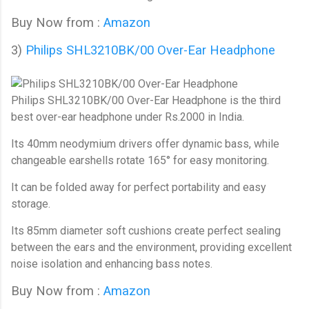
Buy Now from :
Amazon
3)
Philips SHL3210BK/00 Over-Ear Headphone
Philips SHL3210BK/00 Over-Ear Headphone
is the third
best over-ear headphone under Rs.2000 in India.
Its 40mm neodymium drivers offer dynamic bass, while
changeable earshells rotate 165° for easy monitoring.
It can be folded away for perfect portability and easy
storage.
Its 85mm diameter soft cushions create perfect sealing
between the ears and the environment, providing excellent
noise isolation and enhancing bass notes.
Buy Now from :
Amazon