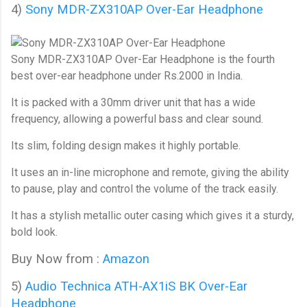
4)
Sony MDR-ZX310AP Over-Ear Headphone
Sony MDR-ZX310AP Over-Ear Headphone
is the fourth
best over-ear headphone under Rs.2000 in India.
It is packed with a 30mm driver unit that has a wide
frequency, allowing a powerful bass and clear sound.
Its slim, folding design makes it highly portable.
It uses an in-line microphone and remote, giving the ability
to pause, play and control the volume of the track easily.
It has a stylish metallic outer casing which gives it a sturdy,
bold look.
Buy Now from :
Amazon
5)
Audio Technica ATH-AX1iS BK Over-Ear 
Headphone