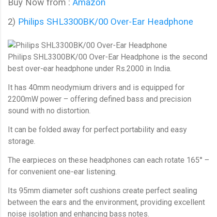
Buy Now from :
Amazon
2)
Philips SHL3300BK/00 Over-Ear Headphone
Philips SHL3300BK/00 Over-Ear Headphone
is the second
best over-ear headphone under Rs.2000 in India.
It has 40mm neodymium drivers and is equipped for
2200mW power – offering defined bass and precision
sound with no distortion.
It can be folded away for perfect portability and easy
storage.
The earpieces on these headphones can each rotate 165° –
for convenient one-ear listening.
Its 95mm diameter soft cushions create perfect sealing
between the ears and the environment, providing excellent
noise isolation and enhancing bass notes.