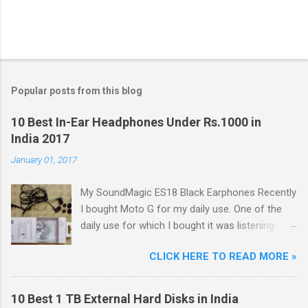
Popular posts from this blog
10 Best In-Ear Headphones Under Rs.1000 in
India 2017
January 01, 2017
My SoundMagic ES18 Black Earphones Recently
I bought Moto G for my daily use. One of the
daily use for which I bought it was listening
music. Don't think I am an audiophile or
CLICK HERE TO READ MORE »
something like that. I needed to listen music
only during commuting to college. But I was
dissatisfied with the quality of bundled
10 Best 1 TB External Hard Disks in India
headphones with Moto G in the box. It was not