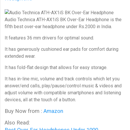
Audio Technica ATH-AX1iS BK Over-Ear Headphone 
is the
fifth best over-ear headphone under Rs.2000 in India.
It features 36 mm drivers for optimal sound.
It has generously cushioned ear pads for comfort during
extended wear.
It has fold-flat design that allows for easy storage.
It has in-line mic, volume and track controls which let you
answer/end calls, play/pause/control music & videos and
adjust volume with compatible smartphones and listening
devices, all at the touch of a button.
Buy Now from :
Amazon
Also Read:
Best Over-Ear Headphones Under 1000