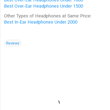
Best Over-Ear Headphones Under 1500
Other Types of Headphones at Same Price:
Best In-Ear Headphones Under 2000
Reviews
C
o
m
m
e
n
t
s