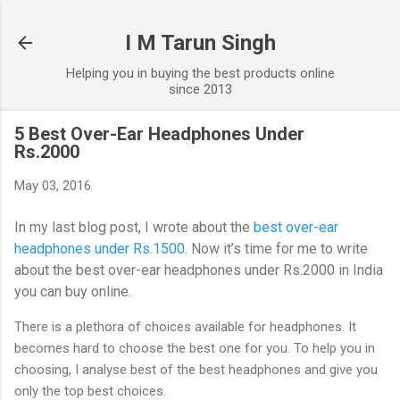
Skip to main content
I M Tarun Singh
Helping you in buying the best products online
since 2013
5 Best Over-Ear Headphones Under
Rs.2000
May 03, 2016
In my last blog post, I wrote about the
best over-ear
headphones under Rs.1500
. Now it’s time for me to write
about the best over-ear headphones under Rs.2000 in India
you can buy online.
There is a plethora of choices available for headphones. It
becomes hard to choose the best one for you. To help you in
choosing, I analyse best of the best headphones and give you
only the top best choices.