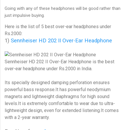
Going with any of these headphones will be good rather than
just impulsive buying.
Here is the list of 5 best over-ear headphones under
Rs.2000:
1)
Sennheiser HD 202 II Over-Ear Headphone
Sennheiser HD 202 II Over-Ear Headphone is the best
over-ear headphone under Rs.2000 in India.
Its s
pecially designed damping perforation ensures
powerful bass response.
It has powerful neodymium
magnets and lightweight diaphragms for high sound
levels.
It is extremely comfortable to wear due to ultra-
lightweight design, even for extended listening.
It comes
with a 2-year warranty.