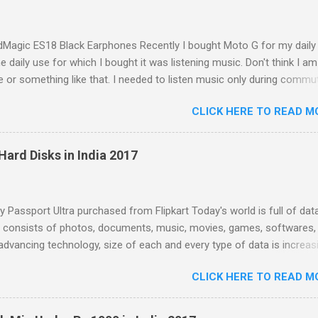
Magic ES18 Black Earphones Recently I bought Moto G for my daily
e daily use for which I bought it was listening music. Don't think I am
e or something like that. I needed to listen music only during commu
e. But I was dissatisfied with the quality of bundled headphones wit
CLICK HERE TO READ M
box. It was not any more better than this earphone although it is go
earbud; the only difference was colour as mine were white in colour
with these cheap earbuds(not to be confused with 'in-ear monitors'
Hard Disks in India 2017
s that they cause pain in ear, sound poorly detailed and, because of th
e and lack of seal within the ear canal, they are also often woefully l
esponse. Just Like Bundled Earbuds with Moto G So that started the
Passport Ultra purchased from Flipkart Today's world is full of data
r in-ear-headphones (also called in-ear monitors, IEMs, earphones, 
a consists of photos, documents, music, movies, games, softwares, 
dphones) for me. IEMs are miniaturized headphones that fit into and 
advancing technology, size of each and every type of data is increas
e of movies is increasing with increasing quality, size of softwares is
CLICK HERE TO READ M
g with with every new version, size of new games is increasing due 
 and photos and music are evergreen; they never stop increasing no
ow much you have gathered. You can't live without them because ev