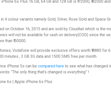
r iPhone 6s Plus 16 GB, 64 GB and 128 GB is ₹ 72000, ₹ 82000 and 
in 4 colour variants namely Gold, Silver, Rose Gold and Space Gr
ed on October 16, 2015 and are sold by Cloudtail which is the m
nes will not be available for cash on delivery(COD) since the sel
re than ₹ 50000.
hones, Vodafone will provide exclusive offers worth ₹ 8885 for 6
000 minutes , 3 GB 3G data and 1500 SMS free per month.
since iPhone 5s can be
compared here
to see what has changed i
ords: “The only thing that’s changed is everything” !
one 6s | Apple iPhone 6s Plus