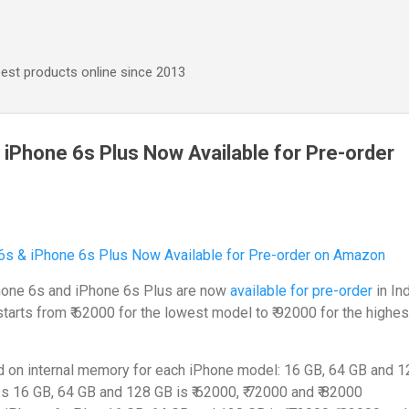
Skip to main content
best products online since 2013
 iPhone 6s Plus Now Available for Pre-order
Phone 6s and iPhone 6s Plus are now
available for pre-order
in In
tarts from ₹ 62000 for the lowest model to ₹ 92000 for the highes
d on internal memory for each iPhone model: 16 GB, 64 GB and 1
6s 16 GB, 64 GB and 128 GB is ₹ 62000, ₹ 72000 and ₹ 82000