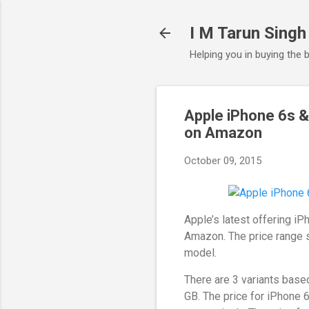
I M Tarun Singh
Helping you in buying the 
Apple iPhone 6s &
on Amazon
October 09, 2015
Apple’s latest offering i
Amazon. The price range s
model.
There are 3 variants base
GB. The price for iPhone 