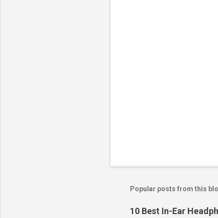
Popular posts from this bl
10 Best In-Ear Headph