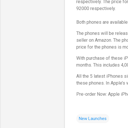
respectively. The price fo
92000 respectively.
Both phones are available 
The phones will be releas
seller on Amazon. The pho
price for the phones is mo
With purchase of these iP
months. This includes 4,
All the 5 latest iPhones 
these phones. In Apple’s w
Pre-order Now: Apple iPh
New Launches