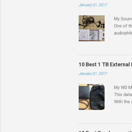
January 01, 2017
My Sound
One of th
audiophil
to colleg
G in the 
a budget 
problem 
10 Best 1 TB External 
[IEMs]) i
January 01, 2017
small siz
in bass r
My WD My 
search fo
This dat
canal hea
With the 
like: Siz
increasin
graphics
matter h