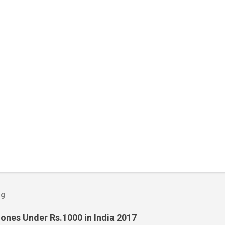
og
ones Under Rs.1000 in India 2017