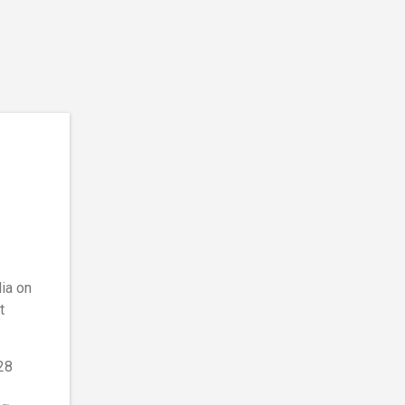
dia on
t
28