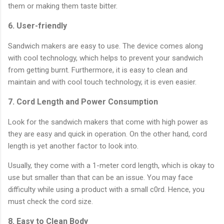
them or making them taste bitter.
6. User-friendly
Sandwich makers are easy to use. The device comes along
with cool technology, which helps to prevent your sandwich
from getting burnt. Furthermore, it is easy to clean and
maintain and with cool touch technology, it is even easier.
7. Cord Length and Power Consumption
Look for the sandwich makers that come with high power as
they are easy and quick in operation. On the other hand, cord
length is yet another factor to look into.
Usually, they come with a 1-meter cord length, which is okay to
use but smaller than that can be an issue. You may face
difficulty while using a product with a small c0rd. Hence, you
must check the cord size.
8. Easy to Clean Body