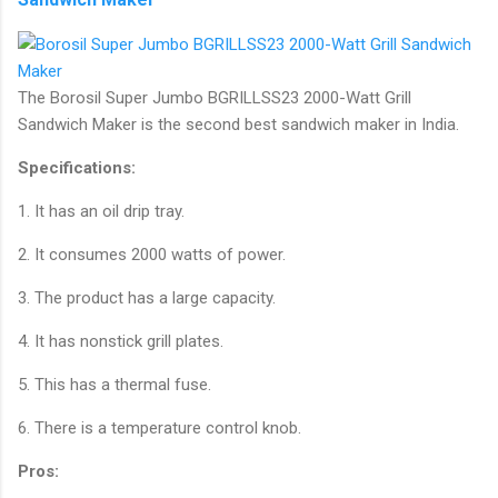
The Borosil Super Jumbo BGRILLSS23 2000-Watt Grill
Sandwich Maker is the second best sandwich maker in India.
Specifications:
1. It has an oil drip tray.
2. It consumes 2000 watts of power.
3. The product has a large capacity.
4. It has nonstick grill plates.
5. This has a thermal fuse.
6. There is a temperature control knob.
Pros: