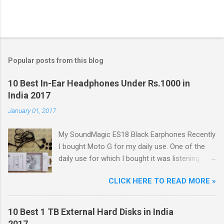
Popular posts from this blog
10 Best In-Ear Headphones Under Rs.1000 in
India 2017
January 01, 2017
My SoundMagic ES18 Black Earphones Recently
I bought Moto G for my daily use. One of the
daily use for which I bought it was listening
music. Don't think I am an audiophile or
CLICK HERE TO READ MORE »
something like that. I needed to listen music
only during commuting to college. But I was
dissatisfied with the quality of bundled
10 Best 1 TB External Hard Disks in India
headphones with Moto G in the box. It was not
2017