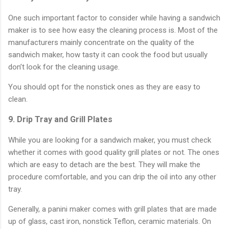
One such important factor to consider while having a sandwich
maker is to see how easy the cleaning process is. Most of the
manufacturers mainly concentrate on the quality of the
sandwich maker, how tasty it can cook the food but usually
don’t look for the cleaning usage.
You should opt for the nonstick ones as they are easy to
clean.
9. Drip Tray and Grill Plates
While you are looking for a sandwich maker, you must check
whether it comes with good quality grill plates or not. The ones
which are easy to detach are the best. They will make the
procedure comfortable, and you can drip the oil into any other
tray.
Generally, a panini maker comes with grill plates that are made
up of glass, cast iron, nonstick Teflon, ceramic materials. On