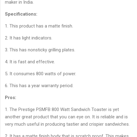
maker in India.
Specifications:
1. This product has a matte finish.
2. It has light indicators.
3. This has nonsticky grilling plates.
4. It is fast and effective.
5. It consumes 800 watts of power.
6. This has a year warranty period.
Pros:
1. The Prestige PSMFB 800 Watt Sandwich Toaster is yet
another great product that you can eye on. It is reliable and is
very much useful in producing tastier and crispier sandwiches.
2. It has a matte finish body that is scratch proof. This makes