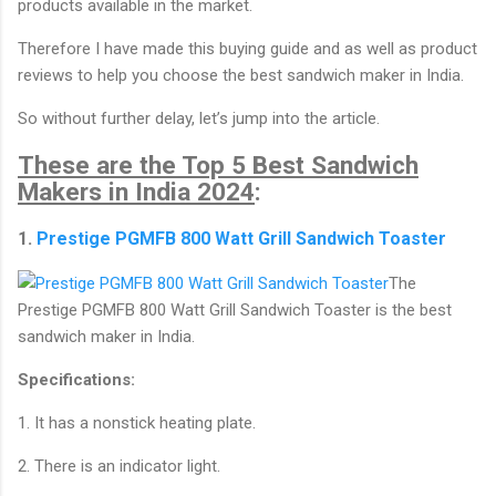
products available in the market.
Therefore I have made this buying guide and as well as product
reviews to help you choose the best sandwich maker in India.
So without further delay, let’s jump into the article.
These are the Top 5 Best Sandwich
Makers in India 2024
:
1.
Prestige PGMFB 800 Watt Grill Sandwich Toaster
The
Prestige PGMFB 800 Watt Grill Sandwich Toaster is the best
sandwich maker in India.
Specifications:
1. It has a nonstick heating plate.
2. There is an indicator light.