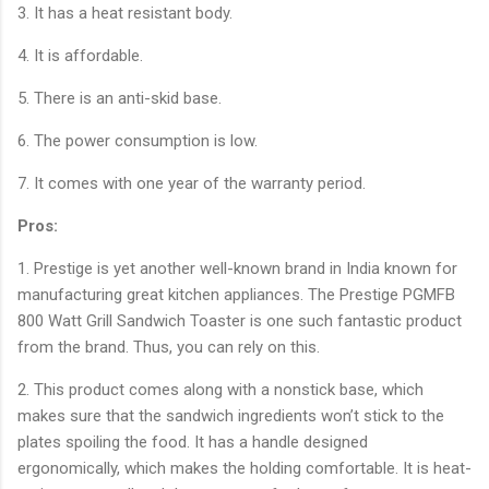
3. It has a heat resistant body.
4. It is affordable.
5. There is an anti-skid base.
6. The power consumption is low.
7. It comes with one year of the warranty period.
Pros:
1. Prestige is yet another well-known brand in India known for
manufacturing great kitchen appliances. The Prestige PGMFB
800 Watt Grill Sandwich Toaster is one such fantastic product
from the brand. Thus, you can rely on this.
2. This product comes along with a nonstick base, which
makes sure that the sandwich ingredients won’t stick to the
plates spoiling the food. It has a handle designed
ergonomically, which makes the holding comfortable. It is heat-