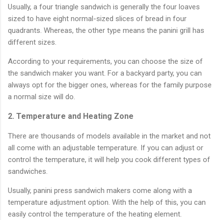
Usually, a four triangle sandwich is generally the four loaves
sized to have eight normal-sized slices of bread in four
quadrants. Whereas, the other type means the panini grill has
different sizes.
According to your requirements, you can choose the size of
the sandwich maker you want. For a backyard party, you can
always opt for the bigger ones, whereas for the family purpose
a normal size will do.
2. Temperature and Heating Zone
There are thousands of models available in the market and not
all come with an adjustable temperature. If you can adjust or
control the temperature, it will help you cook different types of
sandwiches.
Usually, panini press sandwich makers come along with a
temperature adjustment option. With the help of this, you can
easily control the temperature of the heating element.