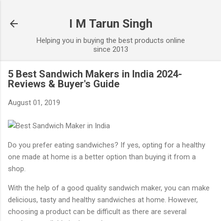
Skip to main content
I M Tarun Singh
Helping you in buying the best products online
since 2013
5 Best Sandwich Makers in India 2024-
Reviews & Buyer's Guide
August 01, 2019
Do you prefer eating sandwiches? If yes, opting for a healthy
one made at home is a better option than buying it from a
shop.
With the help of a good quality sandwich maker, you can make
delicious, tasty and healthy sandwiches at home. However,
choosing a product can be difficult as there are several