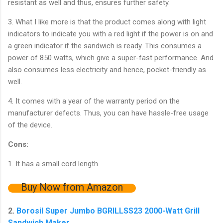
resistant as well and thus, ensures further safety.
3. What I like more is that the product comes along with light
indicators to indicate you with a red light if the power is on and
a green indicator if the sandwich is ready. This consumes a
power of 850 watts, which give a super-fast performance. And
also consumes less electricity and hence, pocket-friendly as
well.
4. It comes with a year of the warranty period on the
manufacturer defects. Thus, you can have hassle-free usage
of the device.
Cons:
1. It has a small cord length.
Buy Now from Amazon
2.
Borosil Super Jumbo BGRILLSS23 2000-Watt Grill
Sandwich Maker