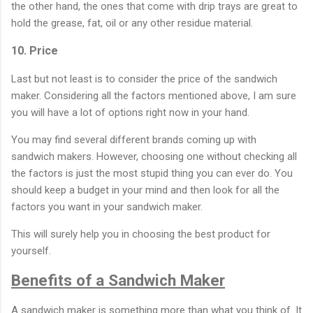
the other hand, the ones that come with drip trays are great to
hold the grease, fat, oil or any other residue material.
10. Price
Last but not least is to consider the price of the sandwich
maker. Considering all the factors mentioned above, I am sure
you will have a lot of options right now in your hand.
You may find several different brands coming up with
sandwich makers. However, choosing one without checking all
the factors is just the most stupid thing you can ever do. You
should keep a budget in your mind and then look for all the
factors you want in your sandwich maker.
This will surely help you in choosing the best product for
yourself.
Benefits of a Sandwich Maker
A sandwich maker is something more than what you think of. It