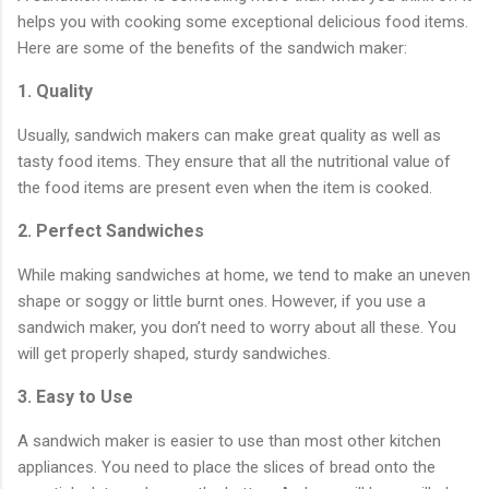
helps you with cooking some exceptional delicious food items.
Here are some of the benefits of the sandwich maker:
1. Quality
Usually, sandwich makers can make great quality as well as
tasty food items. They ensure that all the nutritional value of
the food items are present even when the item is cooked.
2. Perfect Sandwiches
While making sandwiches at home, we tend to make an uneven
shape or soggy or little burnt ones. However, if you use a
sandwich maker, you don’t need to worry about all these. You
will get properly shaped, sturdy sandwiches.
3. Easy to Use
A sandwich maker is easier to use than most other kitchen
appliances. You need to place the slices of bread onto the