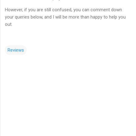
However, if you are still confused, you can comment down
your queries below, and I will be more than happy to help you
out.
Reviews
C
o
m
m
e
n
t
s