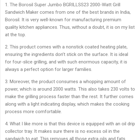
1. The Borosil Super Jumbo BGRILLSS23 2000-Watt Grill
Sandwich Maker comes from one of the best brands in India,
Borosil. It is very well-known for manufacturing premium
quality kitchen appliances. Thus, without a doubt, it is on my list
at the top.
2. This product comes with a nonstick coated heating plate,
ensuring the ingredients don’t stick on the surface. It is ideal
for four-slice grilling, and with such enormous capacity, it is
always a perfect option for larger families.
3. Moreover, the product consumes a whopping amount of
power, which is around 2000 watts. This also takes 230 volts to
make the grilling process faster than the rest. It further comes
along with a light indicating display, which makes the cooking
process more comfortable.
4. What I like more is that this device is equipped with an oil drip
collector tray. It makes sure there is no excess oil in the
sandwich to eat. This removes all those extra oils and fats