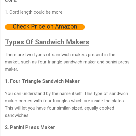
Cons:
1. Cord length could be more.
Check Price on Amazon
Types Of Sandwich Makers
There are two types of sandwich makers present in the
market, such as four triangle sandwich maker and panini press
maker.
1. Four Triangle Sandwich Maker
You can understand by the name itself. This type of sandwich
maker comes with four triangles which are inside the plates.
This will let you have four similar-sized, equally cooked
sandwiches.
2. Panini Press Maker