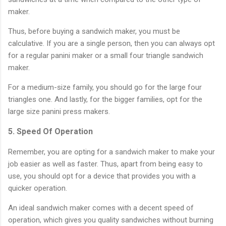
maker.
Thus, before buying a sandwich maker, you must be
calculative. If you are a single person, then you can always opt
for a regular panini maker or a small four triangle sandwich
maker.
For a medium-size family, you should go for the large four
triangles one. And lastly, for the bigger families, opt for the
large size panini press makers.
5. Speed Of Operation
Remember, you are opting for a sandwich maker to make your
job easier as well as faster. Thus, apart from being easy to
use, you should opt for a device that provides you with a
quicker operation.
An ideal sandwich maker comes with a decent speed of
operation, which gives you quality sandwiches without burning