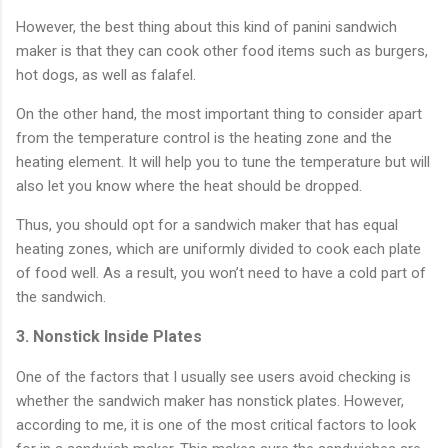
However, the best thing about this kind of panini sandwich
maker is that they can cook other food items such as burgers,
hot dogs, as well as falafel.
On the other hand, the most important thing to consider apart
from the temperature control is the heating zone and the
heating element. It will help you to tune the temperature but will
also let you know where the heat should be dropped.
Thus, you should opt for a sandwich maker that has equal
heating zones, which are uniformly divided to cook each plate
of food well. As a result, you won’t need to have a cold part of
the sandwich.
3. Nonstick Inside Plates
One of the factors that I usually see users avoid checking is
whether the sandwich maker has nonstick plates. However,
according to me, it is one of the most critical factors to look