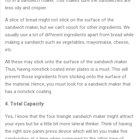
for in a sandwich maker. This makes sure the sandwiches are
less oily and crispier.
A slice of bread might not stick on the surface of the
sandwich maker, but we can’t vouch for other ingredients. We
usually use a lot of different ingredients apart from bread while
making a sandwich such as vegetables, mayonnaise, cheese,
etc.
All these may stick onto the surface of the sandwich maker.
Thus, having nonstick coated inner plates is a must. This will
prevent those ingredients from sticking onto the surface of
the material. Hence, you must look for a sandwich maker that
has a nonstick coating.
4. Total Capacity
Yes, I know that the four triangle sandwich maker might attract
your eyes but be a little bit more lateral thinker. Think of having
the right size panini press device which will let you make five
sandwiches at a time when compared to the other type of