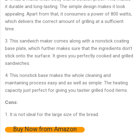
it durable and long-lasting. The simple design makes it look
appealing. Apart from that, it consumes a power of 800 watts,
which delivers the correct amount of grilling at a sufficient
time.
3. This sandwich maker comes along with a nonstick coating
base plate, which further makes sure that the ingredients don’t
stick onto the surface. It gives you perfectly cooked and grilled
sandwiches.
4. This nonstick base makes the whole cleaning and
maintaining process easy and as well as simple. The heating
capacity just perfect for giving you tastier grilled food items.
Cons:
1. It is not ideal for the large size of the bread.
Buy Now from Amazon