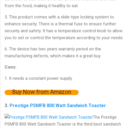
from the food, making it healthy to eat.
5. This product comes with a slide-type locking system to
enhance security. There is a thermal fuse to ensure further
security and safety. It has a temperature control knob to allow
you to set or control the temperature according to your needs.
6. The device has two years warranty period on the
manufacturing defects, which makes it a great buy.
Cons:
1. It needs a constant power supply.
Buy Now from Amazon
3.
Prestige PSMFB 800 Watt Sandwich Toaster
The Prestige
PSMFB 800 Watt Sandwich Toaster is the third best sandwich