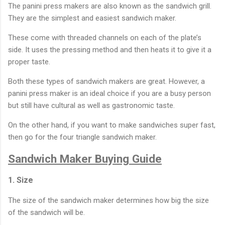
The panini press makers are also known as the sandwich grill.
They are the simplest and easiest sandwich maker.
These come with threaded channels on each of the plate’s
side. It uses the pressing method and then heats it to give it a
proper taste.
Both these types of sandwich makers are great. However, a
panini press maker is an ideal choice if you are a busy person
but still have cultural as well as gastronomic taste.
On the other hand, if you want to make sandwiches super fast,
then go for the four triangle sandwich maker.
Sandwich Maker Buying Guide
1. Size
The size of the sandwich maker determines how big the size
of the sandwich will be.