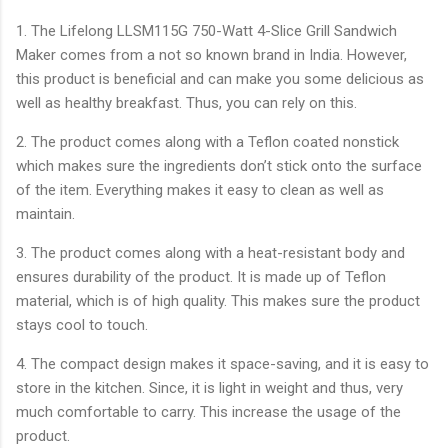
1. The Lifelong LLSM115G 750-Watt 4-Slice Grill Sandwich
Maker comes from a not so known brand in India. However,
this product is beneficial and can make you some delicious as
well as healthy breakfast. Thus, you can rely on this.
2. The product comes along with a Teflon coated nonstick
which makes sure the ingredients don’t stick onto the surface
of the item. Everything makes it easy to clean as well as
maintain.
3. The product comes along with a heat-resistant body and
ensures durability of the product. It is made up of Teflon
material, which is of high quality. This makes sure the product
stays cool to touch.
4. The compact design makes it space-saving, and it is easy to
store in the kitchen. Since, it is light in weight and thus, very
much comfortable to carry. This increase the usage of the
product.