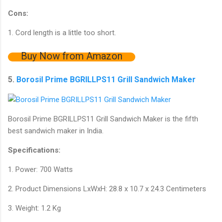
Cons:
1. Cord length is a little too short.
Buy Now from Amazon
5.
Borosil Prime BGRILLPS11 Grill Sandwich Maker
Borosil Prime BGRILLPS11 Grill Sandwich Maker is the fifth
best sandwich maker in India.
Specifications:
1. Power: 700 Watts
2. Product Dimensions LxWxH: 28.8 x 10.7 x 24.3 Centimeters
3. Weight: 1.2 Kg