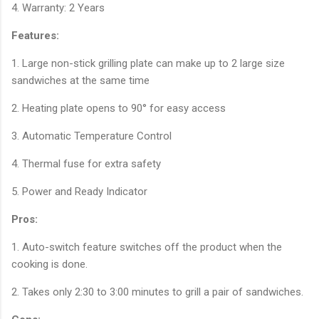
4. Warranty: 2 Years
Features:
1. Large non-stick grilling plate can make up to 2 large size
sandwiches at the same time
2. Heating plate opens to 90° for easy access
3. Automatic Temperature Control
4. Thermal fuse for extra safety
5. Power and Ready Indicator
Pros:
1. Auto-switch feature switches off the product when the
cooking is done.
2. Takes only 2:30 to 3:00 minutes to grill a pair of sandwiches.