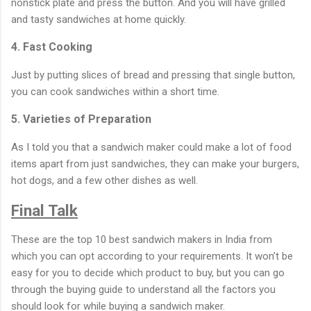
nonstick plate and press the button. And you will have grilled
and tasty sandwiches at home quickly.
4. Fast Cooking
Just by putting slices of bread and pressing that single button,
you can cook sandwiches within a short time.
5. Varieties of Preparation
As I told you that a sandwich maker could make a lot of food
items apart from just sandwiches, they can make your burgers,
hot dogs, and a few other dishes as well.
Final Talk
These are the top 10 best sandwich makers in India from
which you can opt according to your requirements. It won’t be
easy for you to decide which product to buy, but you can go
through the buying guide to understand all the factors you
should look for while buying a sandwich maker.