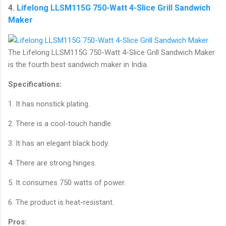
4.
Lifelong LLSM115G 750-Watt 4-Slice Grill Sandwich
Maker
The Lifelong LLSM115G 750-Watt 4-Slice Grill Sandwich Maker
is the fourth best sandwich maker in India.
Specifications:
1. It has nonstick plating.
2. There is a cool-touch handle.
3. It has an elegant black body.
4. There are strong hinges.
5. It consumes 750 watts of power.
6. The product is heat-resistant.
Pros: