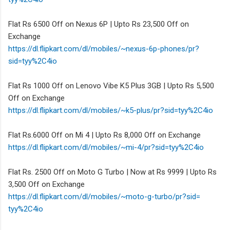
Flat Rs 6500 Off on Nexus 6P | Upto Rs 23,500 Off on
Exchange
https://dl.flipkart.com/dl/
mobiles/~nexus-6p-phones/pr?
sid=tyy%2C4io
Flat Rs 1000 Off on Lenovo Vibe K5 Plus 3GB | Upto Rs 5,500
Off on Exchange
https://dl.flipkart.com/dl/
mobiles/~k5-plus/pr?sid=tyy%
2C4io
Flat Rs.6000 Off on Mi 4 | Upto Rs 8,000 Off on Exchange
https://dl.flipkart.com/dl/
mobiles/~mi-4/pr?sid=tyy%2C4io
Flat Rs. 2500 Off on Moto G Turbo | Now at Rs 9999 | Upto Rs
3,500 Off on Exchange
https://dl.flipkart.com/dl/
mobiles/~moto-g-turbo/pr?sid=
tyy%2C4io