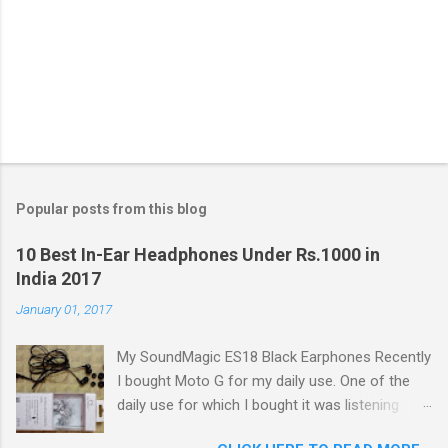
Popular posts from this blog
10 Best In-Ear Headphones Under Rs.1000 in
India 2017
January 01, 2017
My SoundMagic ES18 Black Earphones Recently
I bought Moto G for my daily use. One of the
daily use for which I bought it was listening
music. Don't think I am an audiophile or