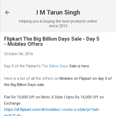
Skip to main content
I M Tarun Singh
Helping you in buying the best products online
since 2013
Flipkart The Big Billion Days Sale - Day 5
- Mobiles Offers
October 06, 2016
Day 5 of the Flipkart's
The Billion Days
Sale is here.
Here is a list of all the offers on
Mobiles
on Flipkart on day 5 of
the Big Billion Days sale.
Flat Rs 10,000 Off on Moto X Style | Upto Rs 16,000 Off on
Exchange
https://dl.flipkart.com/dl/
mobiles/~moto-x-style/pr?sid=
tyy%2C4io