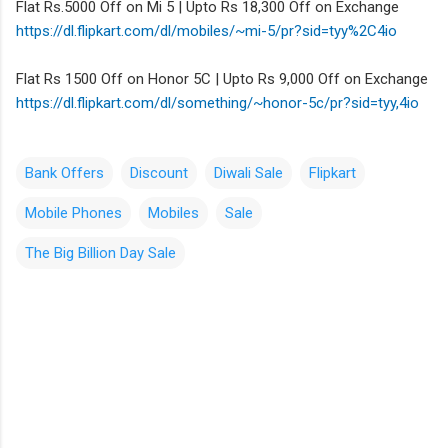
Flat Rs.5000 Off on Mi 5 | Upto Rs 18,300 Off on Exchange
https://dl.flipkart.com/dl/
mobiles/~mi-5/pr?sid=tyy%2C4io
Flat Rs 1500 Off on Honor 5C | Upto Rs 9,000 Off on Exchange
https://dl.flipkart.com/dl/
something/~honor-5c/pr?sid=
tyy,4io
Bank Offers
Discount
Diwali Sale
Flipkart
Mobile Phones
Mobiles
Sale
The Big Billion Day Sale
C
o
m
m
e
n